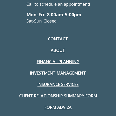
Call to schedule an appointment!
Mon-Fri: 8:00am-5:00pm
Sat-Sun: Closed
CONTACT
ABOUT
FINANCIAL PLANNING
INVESTMENT MANAGEMENT
INSURANCE SERVICES
CLIENT RELATIONSHIP SUMMARY FORM
FORM ADV 2A