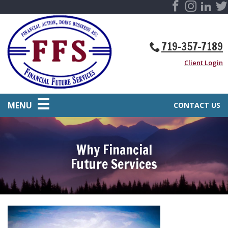
719-357-7189
Client Login
MENU
CONTACT US
Why Financial
Future Services