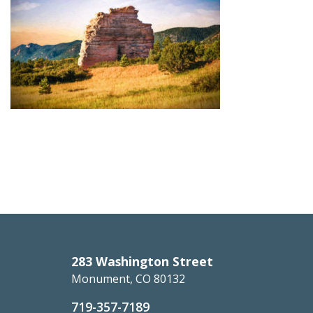
283 Washington Street
Monument, CO 80132
719-357-7189