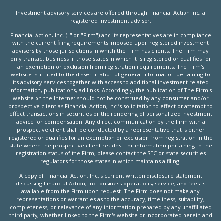
Investment advisory services are offered through Financial Action Inc, a
registered investment advisor.
Financial Action, Inc. ("" or "Firm") and its representatives are in compliance
with the current filing requirements imposed upon registered investment
advisers by those jurisdictions in which the Firm has clients. The Firm may
only transact business in those states in which it is registered or qualifies for
an exemption or exclusion from registration requirements. The Firm's
website is limited to the dissemination of general information pertaining to
its advisory services together with access to additional investment related
information, publications, ad links. Accordingly, the publication of The Firm's
website on the Internet should not be construed by any consumer and/or
prospective client as Financial Action, Inc.’s solicitation to effect or attempt to
effect transactions in securities or the rendering of personalized investment
advice for compensation. Any direct communication by the Firm with a
prospective client shall be conducted by a representative that is either
registered or qualifies for an exemption or exclusion from registration in the
state where the prospective client resides. For information pertaining to the
registration status of the Firm, please contact the SEC or state securities
regulators for those states in which maintains a filing.
A copy of Financial Action, Inc.'s current written disclosure statement
discussing Financial Action, Inc. business operations, service, and fees is
available from the Firm upon request. The Firm does not make any
representations or warranties as to the accuracy, timeliness, suitability,
completeness, or relevance of any information prepared by any unaffiliated
third party, whether linked to the Firm's website or incorporated herein and