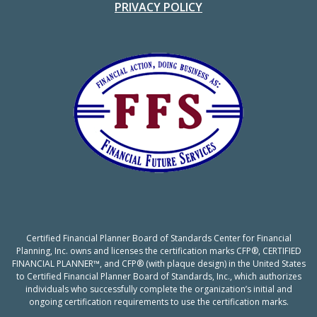
PRIVACY POLICY
Certified Financial Planner Board of Standards Center for Financial
Planning, Inc. owns and licenses the certification marks CFP®, CERTIFIED
FINANCIAL PLANNER™, and CFP® (with plaque design) in the United States
to Certified Financial Planner Board of Standards, Inc., which authorizes
individuals who successfully complete the organization’s initial and
ongoing certification requirements to use the certification marks.