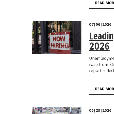
READ MOR
07|06|2026
Leadin
2026
Unemployment
rose from 7.
report reflec
READ MOR
06|29|2026