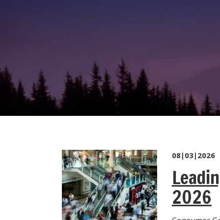
08|03|2026
Leadin
2026