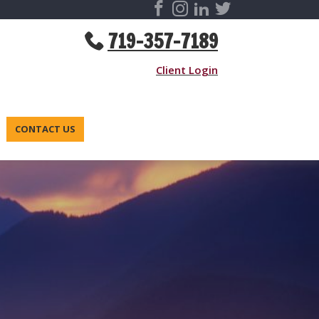
719-357-7189
Client Login
CONTACT US