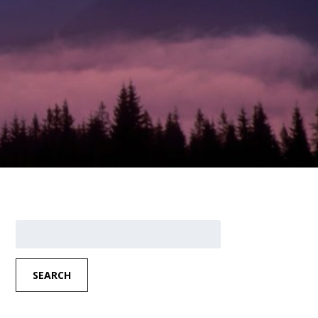
Search
for:
SEARCH