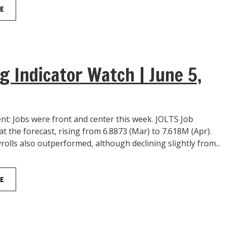
E
g Indicator Watch | June 5,
: Jobs were front and center this week. JOLTS Job
 the forecast, rising from 6.8873 (Mar) to 7.618M (Apr).
lls also outperformed, although declining slightly from...
E