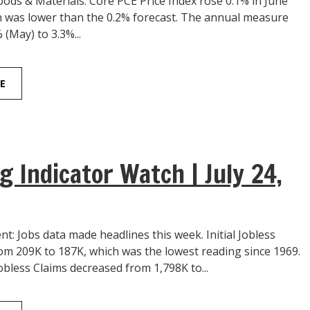
ds & Materials: Core PCE Price Index rose 0.1% in June
 was lower than the 0.2% forecast. The annual measure
 (May) to 3.3%...
E
g Indicator Watch | July 24,
: Jobs data made headlines this week. Initial Jobless
rom 209K to 187K, which was the lowest reading since 1969.
bless Claims decreased from 1,798K to...