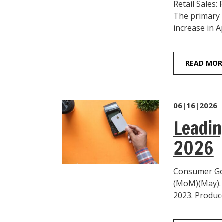
Retail Sales:
The primary 
increase in Ap
READ MOR
06|16|2026
Leadin
2026
Consumer Goo
(MoM)(May). 
2023. Produce