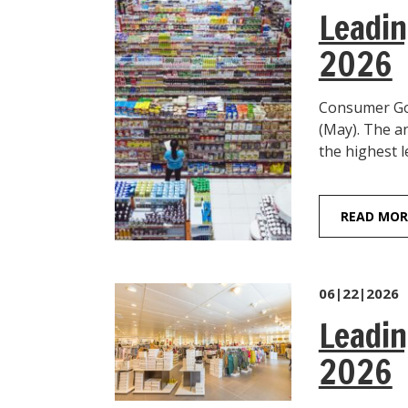
Leadin
2026
Consumer Goo
(May). The a
the highest l
READ MOR
06|22|2026
Leadin
2026