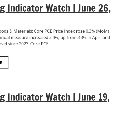
g Indicator Watch | June 26,
ds & Materials: Core PCE Price Index rose 0.3% (MoM)
nnual measure increased 3.4%, up from 3.3% in April and
evel since 2023. Core PCE...
E
g Indicator Watch | June 19,