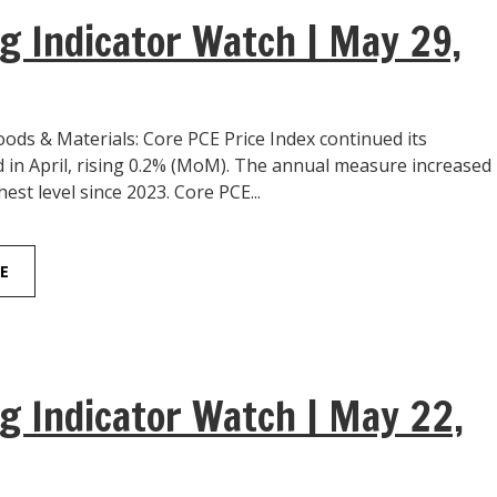
g Indicator Watch | May 29,
ds & Materials: Core PCE Price Index continued its
 in April, rising 0.2% (MoM). The annual measure increased
hest level since 2023. Core PCE...
E
g Indicator Watch | May 22,