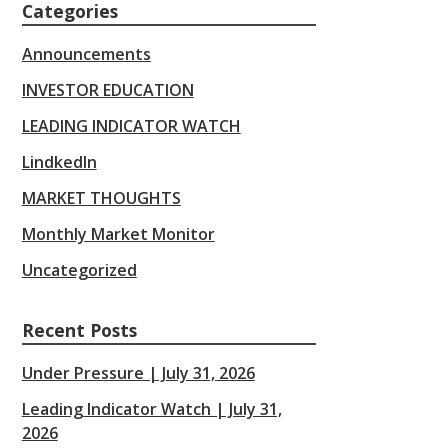
Categories
Announcements
INVESTOR EDUCATION
LEADING INDICATOR WATCH
LindkedIn
MARKET THOUGHTS
Monthly Market Monitor
Uncategorized
Recent Posts
Under Pressure | July 31, 2026
Leading Indicator Watch | July 31,
2026