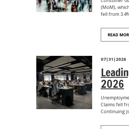
Consumer Goo
(MoM), which
fell from 3.4%
READ MOR
07|31|2026
Leadin
2026
Unemployment
Claims fell f
Continuing Jo