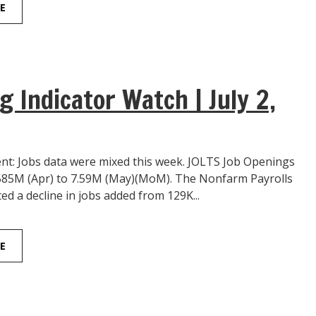
E
g Indicator Watch | July 2,
: Jobs data were mixed this week. JOLTS Job Openings
585M (Apr) to 7.59M (May)(MoM). The Nonfarm Payrolls
ted a decline in jobs added from 129K...
E