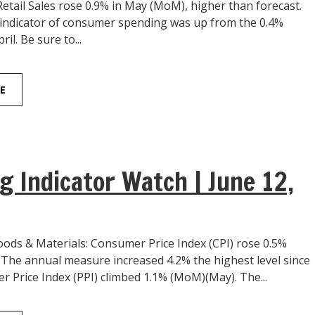
 Retail Sales rose 0.9% in May (MoM), higher than forecast.
indicator of consumer spending was up from the 0.4%
ril. Be sure to...
E
g Indicator Watch | June 12,
ds & Materials: Consumer Price Index (CPI) rose 0.5%
The annual measure increased 4.2% the highest level since
r Price Index (PPI) climbed 1.1% (MoM)(May). The...