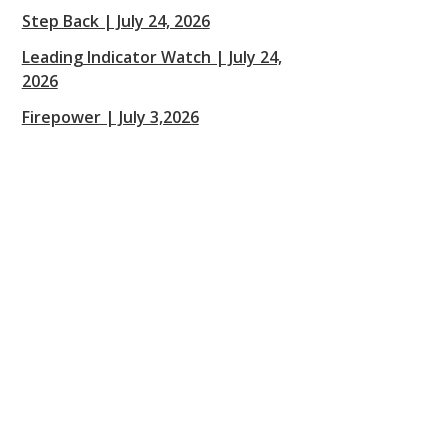
Step Back | July 24, 2026
Leading Indicator Watch | July 24,
2026
Firepower | July 3,2026