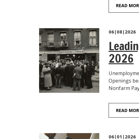
READ MOR
06|08|2026
Leadin
2026
Unemployment
Openings beat
Nonfarm Payro
READ MOR
06|01|2026