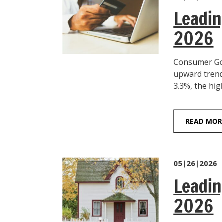
Leadin
2026
Consumer Goo
upward trend
3.3%, the hig
READ MOR
05|26|2026
Leadin
2026