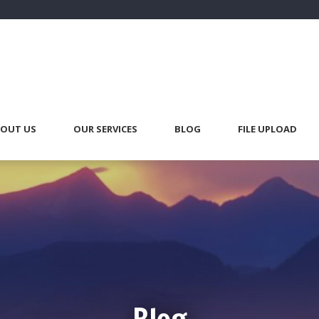
OUT US
OUR SERVICES
BLOG
FILE UPLOAD
Blog