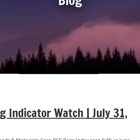
g Indicator Watch | July 31,