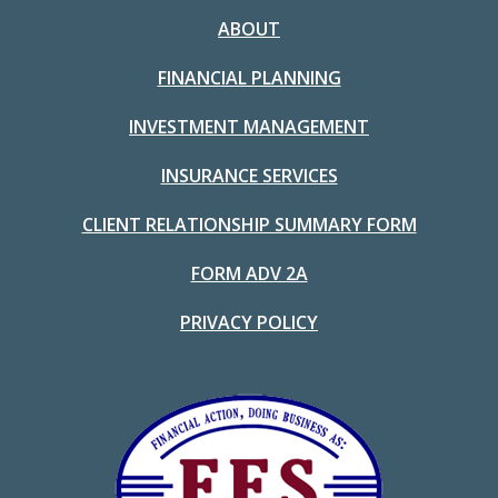
ABOUT
FINANCIAL PLANNING
INVESTMENT MANAGEMENT
INSURANCE SERVICES
CLIENT RELATIONSHIP SUMMARY FORM
FORM ADV 2A
PRIVACY POLICY