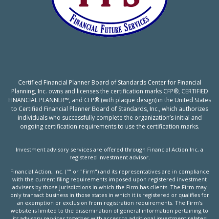
Certified Financial Planner Board of Standards Center for Financial
Planning, Inc. owns and licenses the certification marks CFP®, CERTIFIED
FINANCIAL PLANNER™, and CFP® (with plaque design) in the United States
to Certified Financial Planner Board of Standards, Inc., which authorizes
individuals who successfully complete the organization’s initial and
ongoing certification requirements to use the certification marks.
Investment advisory services are offered through Financial Action Inc, a
registered investment advisor.
Financial Action, Inc. ("" or "Firm") and its representatives are in compliance
with the current filing requirements imposed upon registered investment
advisers by those jurisdictions in which the Firm has clients. The Firm may
only transact business in those states in which it is registered or qualifies for
an exemption or exclusion from registration requirements. The Firm's
website is limited to the dissemination of general information pertaining to
its advisory services together with access to additional investment related