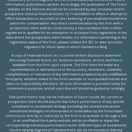
information, publications, ad links. Accordingly, the publication of The Firm's
website on the Internet should not be construed by any consumer and/or
prospective client as Financial Action, Inc.’s solicitation to effect or attempt to
effect transactions in securities or the rendering of personalized investment
advice for compensation. Any direct communication by the Firm with a
prospective client shall be conducted by a representative that is either
registered or qualifies for an exemption or exclusion from registration in the
state where the prospective client resides. For information pertaining to the
registration status of the Firm, please contact the SEC or state securities
regulators for those states in which maintains a filing.
A copy of Financial Action, Inc.'s current written disclosure statement
discussing Financial Action, Inc. business operations, service, and fees is
available from the Firm upon request. The Firm does not make any
representations or warranties as to the accuracy, timeliness, suitability,
completeness, or relevance of any information prepared by any unaffiliated
third party, whether linked to the Firm's website or incorporated herein and
takes no responsibility therefore. All such information is provided solely for
convenience purposes, and all users thereof should be guided accordingly.
Past performance may not be indicative of future results. No current or
prospective client should assume that future performance of any specific
investment or investment strategy (including the investments and/or
investment strategies recommended or undertaken by the Firm) made
reference to directly or indirectly by the Firm in its website or through a link
to an unaffiliated third party website, will be profitable or equal the
corresponding indicated performance levels. Different types of investments
involve varying degrees of risks and there can be no assurance that any