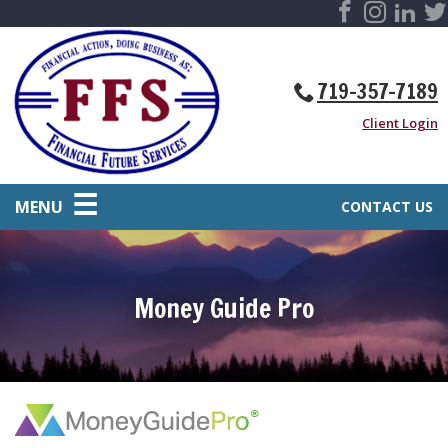
719-357-7189
Client Login
MENU
CONTACT US
Money Guide Pro