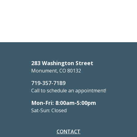
283 Washington Street
Monument, CO 80132
719-357-7189
Call to schedule an appointment!
Mon-Fri: 8:00am-5:00pm
Sat-Sun: Closed
CONTACT