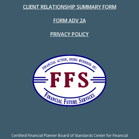
CLIENT RELATIONSHIP SUMMARY FORM
FORM ADV 2A
PRIVACY POLICY
Certified Financial Planner Board of Standards Center for Financial