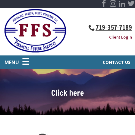
719-357-7189
Client Login
MENU
CONTACT US
Click here