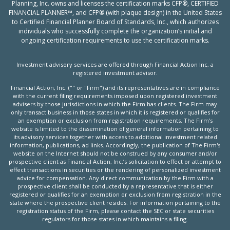
Planning, Inc. owns and licenses the certification marks CFP®, CERTIFIED
FINANCIAL PLANNER™, and CFP® (with plaque design) in the United States
to Certified Financial Planner Board of Standards, Inc., which authorizes
individuals who successfully complete the organization’s initial and
ongoing certification requirements to use the certification marks.
Investment advisory services are offered through Financial Action Inc, a
registered investment advisor.
Financial Action, Inc. ("" or "Firm") and its representatives are in compliance
with the current filing requirements imposed upon registered investment
advisers by those jurisdictions in which the Firm has clients. The Firm may
only transact business in those states in which it is registered or qualifies for
an exemption or exclusion from registration requirements. The Firm's
website is limited to the dissemination of general information pertaining to
its advisory services together with access to additional investment related
information, publications, ad links. Accordingly, the publication of The Firm's
website on the Internet should not be construed by any consumer and/or
prospective client as Financial Action, Inc.’s solicitation to effect or attempt to
effect transactions in securities or the rendering of personalized investment
advice for compensation. Any direct communication by the Firm with a
prospective client shall be conducted by a representative that is either
registered or qualifies for an exemption or exclusion from registration in the
state where the prospective client resides. For information pertaining to the
registration status of the Firm, please contact the SEC or state securities
regulators for those states in which maintains a filing.