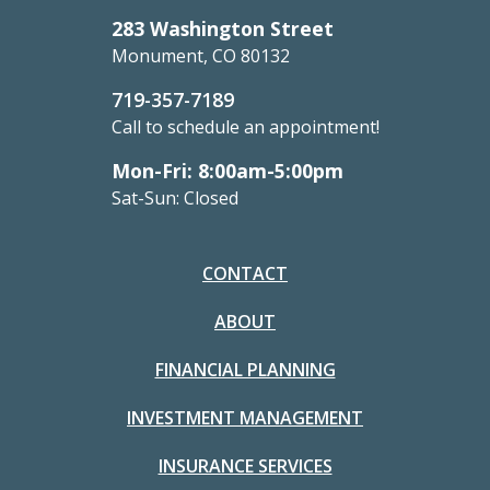
283 Washington Street
Monument, CO 80132
719-357-7189
Call to schedule an appointment!
Mon-Fri: 8:00am-5:00pm
Sat-Sun: Closed
CONTACT
ABOUT
FINANCIAL PLANNING
INVESTMENT MANAGEMENT
INSURANCE SERVICES