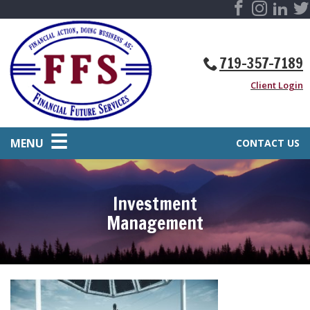
719-357-7189
Client Login
MENU
CONTACT US
Investment
Management