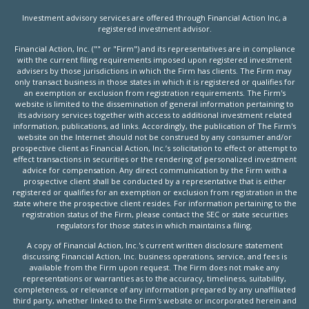
Investment advisory services are offered through Financial Action Inc, a
registered investment advisor.
Financial Action, Inc. ("" or "Firm") and its representatives are in compliance
with the current filing requirements imposed upon registered investment
advisers by those jurisdictions in which the Firm has clients. The Firm may
only transact business in those states in which it is registered or qualifies for
an exemption or exclusion from registration requirements. The Firm's
website is limited to the dissemination of general information pertaining to
its advisory services together with access to additional investment related
information, publications, ad links. Accordingly, the publication of The Firm's
website on the Internet should not be construed by any consumer and/or
prospective client as Financial Action, Inc.’s solicitation to effect or attempt to
effect transactions in securities or the rendering of personalized investment
advice for compensation. Any direct communication by the Firm with a
prospective client shall be conducted by a representative that is either
registered or qualifies for an exemption or exclusion from registration in the
state where the prospective client resides. For information pertaining to the
registration status of the Firm, please contact the SEC or state securities
regulators for those states in which maintains a filing.
A copy of Financial Action, Inc.'s current written disclosure statement
discussing Financial Action, Inc. business operations, service, and fees is
available from the Firm upon request. The Firm does not make any
representations or warranties as to the accuracy, timeliness, suitability,
completeness, or relevance of any information prepared by any unaffiliated
third party, whether linked to the Firm's website or incorporated herein and