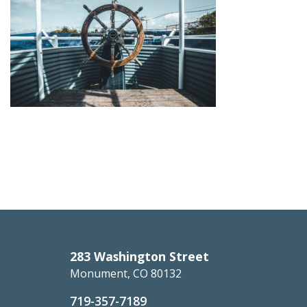
283 Washington Street
Monument, CO 80132
719-357-7189