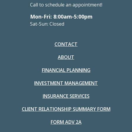
Call to schedule an appointment!
Mon-Fri: 8:00am-5:00pm
Sat-Sun: Closed
CONTACT
ABOUT
FINANCIAL PLANNING
INVESTMENT MANAGEMENT
INSURANCE SERVICES
CLIENT RELATIONSHIP SUMMARY FORM
FORM ADV 2A