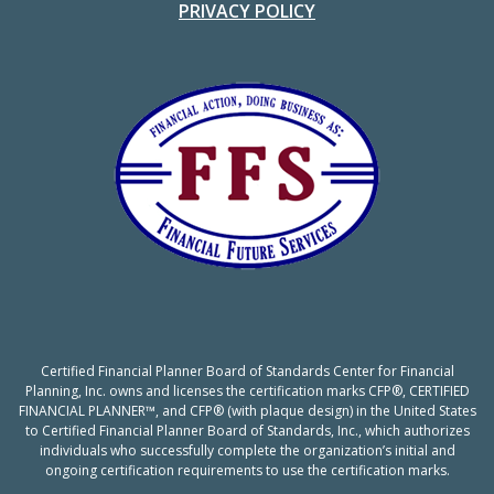
PRIVACY POLICY
Certified Financial Planner Board of Standards Center for Financial
Planning, Inc. owns and licenses the certification marks CFP®, CERTIFIED
FINANCIAL PLANNER™, and CFP® (with plaque design) in the United States
to Certified Financial Planner Board of Standards, Inc., which authorizes
individuals who successfully complete the organization’s initial and
ongoing certification requirements to use the certification marks.