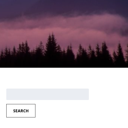
Search
for:
SEARCH