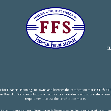
C
er for Financial Planning, Inc. owns and licenses the certification marks CFP®,
nner Board of Standards, Inc., which authorizes individuals who successfully compl
requirements to use the certification marks.
t advisory services are offered through Financial Action Inc, a registered investmen