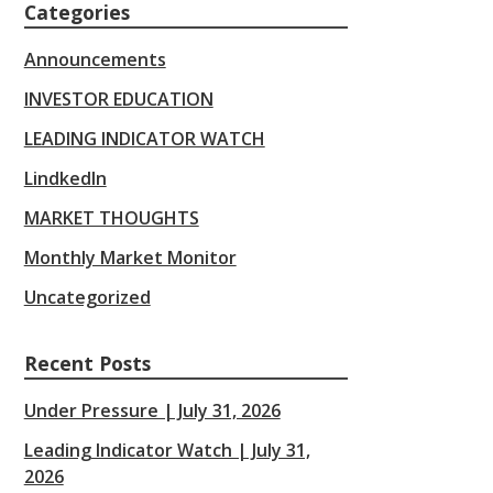
Categories
Announcements
INVESTOR EDUCATION
LEADING INDICATOR WATCH
LindkedIn
MARKET THOUGHTS
Monthly Market Monitor
Uncategorized
Recent Posts
Under Pressure | July 31, 2026
Leading Indicator Watch | July 31,
2026