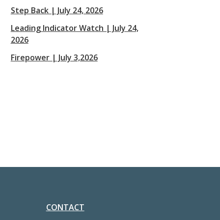
Step Back | July 24, 2026
Leading Indicator Watch | July 24,
2026
Firepower | July 3,2026
CONTACT