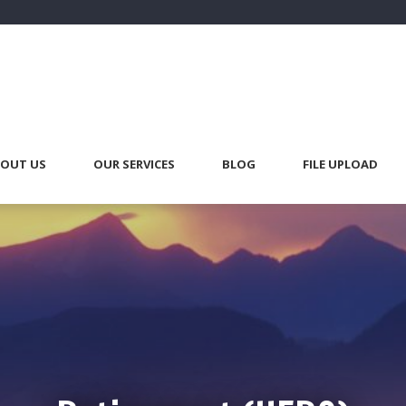
OUT US
OUR SERVICES
BLOG
FILE UPLOAD