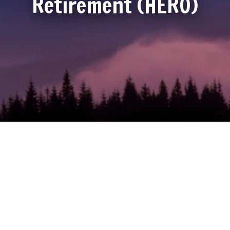
Retirement (HERO)