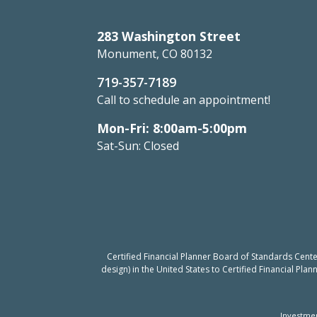
283 Washington Street
Monument, CO 80132
719-357-7189
Call to schedule an appointment!
Mon-Fri: 8:00am-5:00pm
Sat-Sun: Closed
Certified Financial Planner Board of Standards Cent
design) in the United States to Certified Financial Pla
Investmen