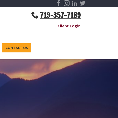
719-357-7189
Client Login
CONTACT US