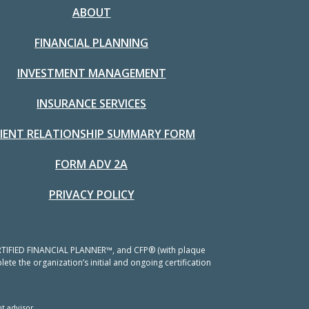
ABOUT
FINANCIAL PLANNING
INVESTMENT MANAGEMENT
INSURANCE SERVICES
LIENT RELATIONSHIP SUMMARY FORM
FORM ADV 2A
PRIVACY POLICY
 CERTIFIED FINANCIAL PLANNER™, and CFP® (with plaque
ete the organization’s initial and ongoing certification
t advisor.