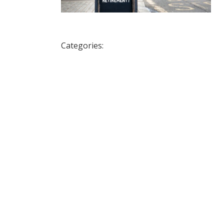
Categories: