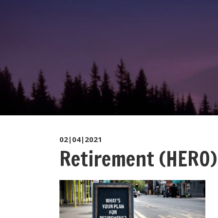
02|04|2021
Retirement (HERO)