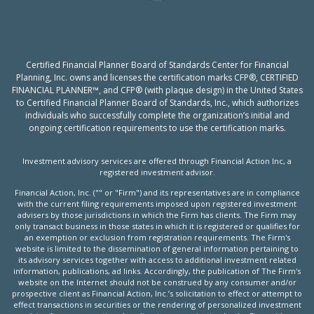
Certified Financial Planner Board of Standards Center for Financial
Planning, Inc. owns and licenses the certification marks CFP®, CERTIFIED
FINANCIAL PLANNER™, and CFP® (with plaque design) in the United States
to Certified Financial Planner Board of Standards, Inc., which authorizes
individuals who successfully complete the organization’s initial and
ongoing certification requirements to use the certification marks.
Investment advisory services are offered through Financial Action Inc, a
registered investment advisor.
Financial Action, Inc. ("" or "Firm") and its representatives are in compliance
with the current filing requirements imposed upon registered investment
advisers by those jurisdictions in which the Firm has clients. The Firm may
only transact business in those states in which it is registered or qualifies for
an exemption or exclusion from registration requirements. The Firm's
website is limited to the dissemination of general information pertaining to
its advisory services together with access to additional investment related
information, publications, ad links. Accordingly, the publication of The Firm's
website on the Internet should not be construed by any consumer and/or
prospective client as Financial Action, Inc.’s solicitation to effect or attempt to
effect transactions in securities or the rendering of personalized investment