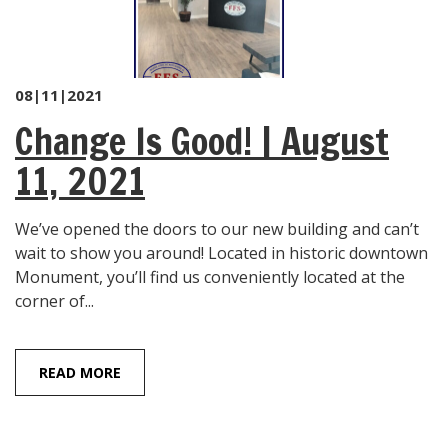
08|11|2021
Change Is Good! | August
11, 2021
We’ve opened the doors to our new building and can’t
wait to show you around! Located in historic downtown
Monument, you’ll find us conveniently located at the
corner of...
READ MORE