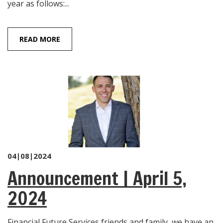
year as follows:...
READ MORE
04|08|2024
Announcement | April 5,
2024
Financial Future Services friends and family, we have an