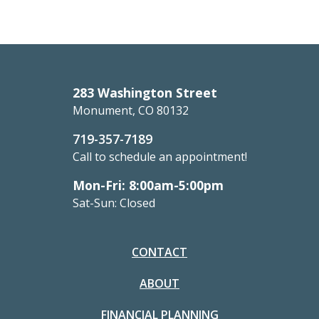
283 Washington Street
Monument, CO 80132
719-357-7189
Call to schedule an appointment!
Mon-Fri: 8:00am-5:00pm
Sat-Sun: Closed
CONTACT
ABOUT
FINANCIAL PLANNING