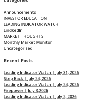
Categories
Announcements
INVESTOR EDUCATION
LEADING INDICATOR WATCH
LindkedIn
MARKET THOUGHTS
Monthly Market Monitor
Uncategorized
Recent Posts
Leading Indicator Watch | July 31, 2026
Step Back | July 24, 2026
Leading Indicator Watch | July 24, 2026
Firepower | July 3,2026
Leading Indicator Watch | July 2, 2026