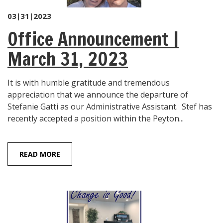
03|31|2023
Office Announcement |
March 31, 2023
It is with humble gratitude and tremendous
appreciation that we announce the departure of
Stefanie Gatti as our Administrative Assistant. Stef has
recently accepted a position within the Peyton...
READ MORE