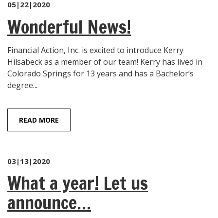
05|22|2020
Wonderful News!
Financial Action, Inc. is excited to introduce Kerry
Hilsabeck as a member of our team! Kerry has lived in
Colorado Springs for 13 years and has a Bachelor’s
degree...
READ MORE
03|13|2020
What a year! Let us
announce…