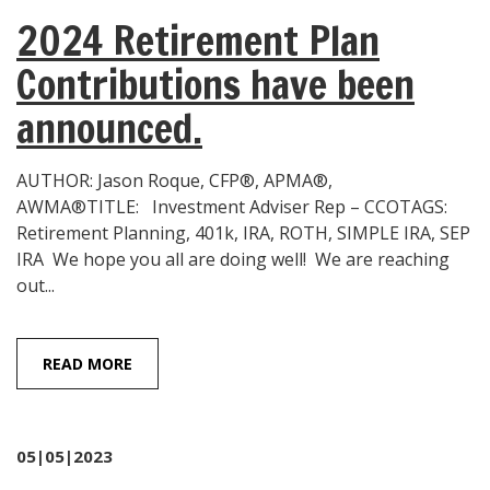
2024 Retirement Plan
Contributions have been
announced.
AUTHOR: Jason Roque, CFP®, APMA®,
AWMA®TITLE: Investment Adviser Rep – CCOTAGS:
Retirement Planning, 401k, IRA, ROTH, SIMPLE IRA, SEP
IRA We hope you all are doing well! We are reaching
out...
READ MORE
05|05|2023