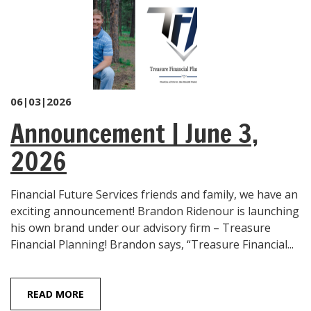
06|03|2026
Announcement | June 3,
2026
Financial Future Services friends and family, we have an
exciting announcement! Brandon Ridenour is launching
his own brand under our advisory firm – Treasure
Financial Planning! Brandon says, “Treasure Financial...
READ MORE