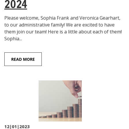
2024
Please welcome, Sophia Frank and Veronica Gearhart,
to our administrative family! We are excited to have
them join our team! Here is a little about each of them!
Sophia...
READ MORE
12|01|2023