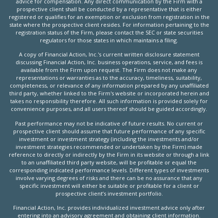
advice for compensation. Any direct communication by the Firm with a
prospective client shall be conducted by a representative that is either
registered or qualifies for an exemption or exclusion from registration in the
state where the prospective client resides. For information pertaining to the
registration status of the Firm, please contact the SEC or state securities
regulators for those states in which maintains a filing.
A copy of Financial Action, Inc.'s current written disclosure statement
discussing Financial Action, Inc. business operations, service, and fees is
available from the Firm upon request. The Firm does not make any
representations or warranties as to the accuracy, timeliness, suitability,
completeness, or relevance of any information prepared by any unaffiliated
third party, whether linked to the Firm's website or incorporated herein and
takes no responsibility therefore. All such information is provided solely for
convenience purposes, and all users thereof should be guided accordingly.
Past performance may not be indicative of future results. No current or
prospective client should assume that future performance of any specific
investment or investment strategy (including the investments and/or
investment strategies recommended or undertaken by the Firm) made
reference to directly or indirectly by the Firm in its website or through a link
to an unaffiliated third party website, will be profitable or equal the
corresponding indicated performance levels. Different types of investments
involve varying degrees of risks and there can be no assurance that any
specific investment will either be suitable or profitable for a client or
prospective client’s investment portfolio.
Financial Action, Inc. provides individualized investment advice only after
entering into an advisory agreement and obtaining client information.