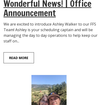
Wonderful News! | Office
Announcement
We are excited to introduce Ashley Walker to our FFS
Team! Ashley is your scheduling captain and will be
managing the day to day operations to help keep our
staff on...
READ MORE