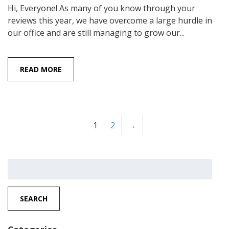
Hi, Everyone! As many of you know through your
reviews this year, we have overcome a large hurdle in
our office and are still managing to grow our...
READ MORE
1
2
→
Search
for:
SEARCH