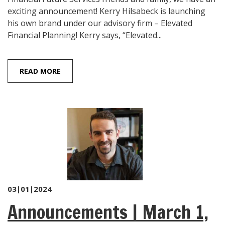
exciting announcement! Kerry Hilsabeck is launching
his own brand under our advisory firm – Elevated
Financial Planning! Kerry says, “Elevated...
READ MORE
03|01|2024
Announcements | March 1,