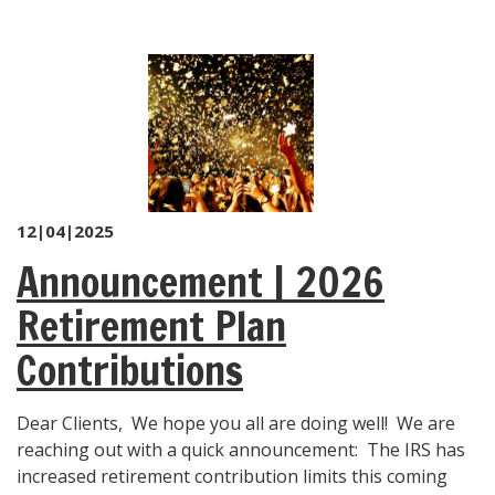
12|04|2025
Announcement | 2026
Retirement Plan
Contributions
Dear Clients, We hope you all are doing well! We are
reaching out with a quick announcement: The IRS has
increased retirement contribution limits this coming