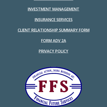
INVESTMENT MANAGEMENT
INSURANCE SERVICES
CLIENT RELATIONSHIP SUMMARY FORM
FORM ADV 2A
PRIVACY POLICY