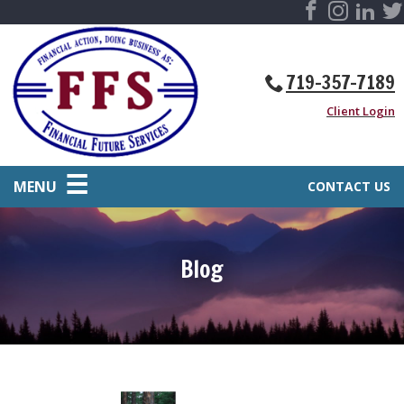
719-357-7189
Client Login
MENU
CONTACT US
Blog