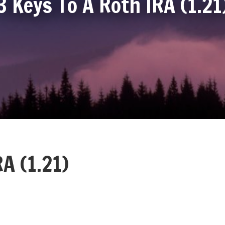
3 Keys To A Roth IRA (1.21
A (1.21)