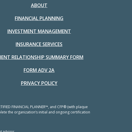
ABOUT
FINANCIAL PLANNING
INVESTMENT MANAGEMENT
INSURANCE SERVICES
LIENT RELATIONSHIP SUMMARY FORM
FORM ADV 2A
PRIVACY POLICY
 CERTIFIED FINANCIAL PLANNER™, and CFP® (with plaque
ete the organization’s initial and ongoing certification
t advisor.