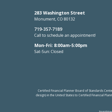
283 Washington Street
Monument, CO 80132
719-357-7189
Call to schedule an appointment!
Mon-Fri: 8:00am-5:00pm
Sat-Sun: Closed
Certified Financial Planner Board of Standards Cent
design) in the United States to Certified Financial Pla
Investmen