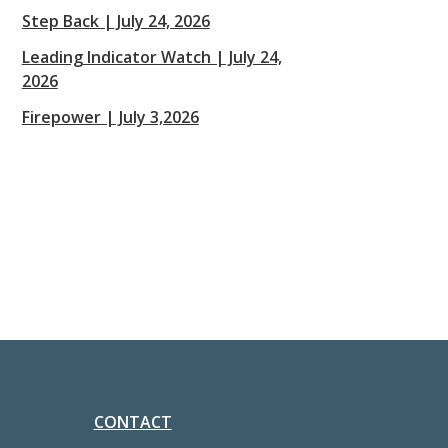
Step Back | July 24, 2026
Leading Indicator Watch | July 24,
2026
Firepower | July 3,2026
CONTACT