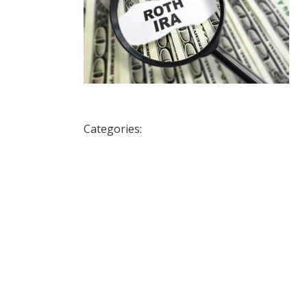
Categories: