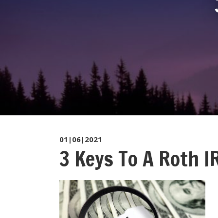
01|06|2021
3 Keys To A Roth IR