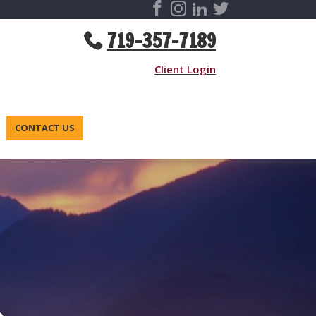
719-357-7189
Client Login
CONTACT US