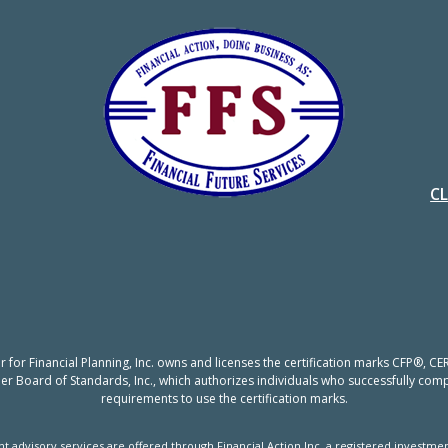
C
er for Financial Planning, Inc. owns and licenses the certification marks CFP®,
nner Board of Standards, Inc., which authorizes individuals who successfully compl
requirements to use the certification marks.
t advisory services are offered through Financial Action Inc, a registered investmen