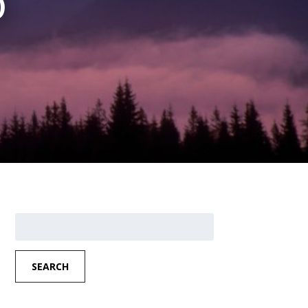
)
Search
for:
SEARCH