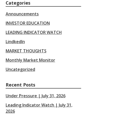
Categories
Announcements
INVESTOR EDUCATION
LEADING INDICATOR WATCH
LindkedIn
MARKET THOUGHTS
Monthly Market Monitor
Uncategorized
Recent Posts
Under Pressure | July 31, 2026
Leading Indicator Watch | July 31,
2026