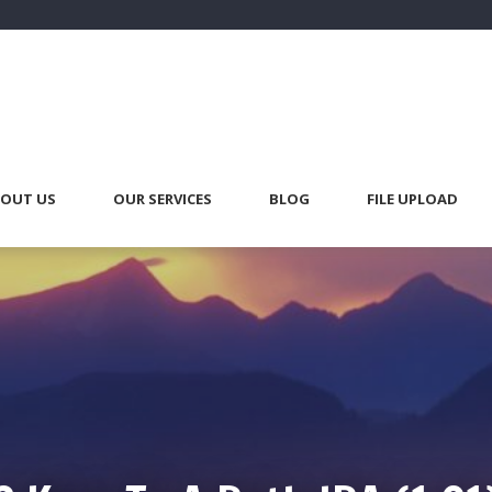
OUT US
OUR SERVICES
BLOG
FILE UPLOAD