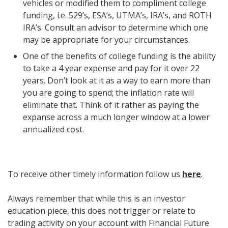
vehicles or modified them to compliment college
funding, i.e. 529’s, ESA’s, UTMA’s, IRA’s, and ROTH
IRA’s. Consult an advisor to determine which one
may be appropriate for your circumstances.
One of the benefits of college funding is the ability
to take a 4 year expense and pay for it over 22
years. Don’t look at it as a way to earn more than
you are going to spend; the inflation rate will
eliminate that. Think of it rather as paying the
expanse across a much longer window at a lower
annualized cost.
To receive other timely information follow us
here
.
Always remember that while this is an investor
education piece, this does not trigger or relate to
trading activity on your account with Financial Future