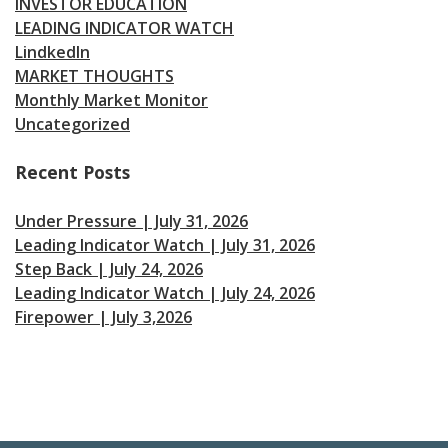
INVESTOR EDUCATION
LEADING INDICATOR WATCH
LindkedIn
MARKET THOUGHTS
Monthly Market Monitor
Uncategorized
Recent Posts
Under Pressure | July 31, 2026
Leading Indicator Watch | July 31, 2026
Step Back | July 24, 2026
Leading Indicator Watch | July 24, 2026
Firepower | July 3,2026