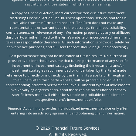
regulators for those states in which maintains a filing.
A copy of Financial Action, Inc.'s current written disclosure statement
discussing Financial Action, Inc. business operations, service, and fees is
available from the Firm upon request. The Firm does not make any
representations or warranties as to the accuracy, timeliness, suitability,
completeness, or relevance of any information prepared by any unaffiliated
third party, whether linked to the Firm's website or incorporated herein and
takes no responsibility therefore. All such information is provided solely for
convenience purposes, and all users thereof should be guided accordingly.
Past performance may not be indicative of future results. No current or
prospective client should assume that future performance of any specific
investment or investment strategy (including the investments and/or
investment strategies recommended or undertaken by the Firm) made
reference to directly or indirectly by the Firm in its website or through a link
to an unaffiliated third party website, will be profitable or equal the
corresponding indicated performance levels. Different types of investments
involve varying degrees of risks and there can be no assurance that any
specific investment will either be suitable or profitable for a client or
prospective client’s investment portfolio.
Financial Action, Inc. provides individualized investment advice only after
entering into an advisory agreement and obtaining client information.
© 2026 Financial Future Services.
All Rights Reserved.