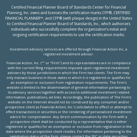
Certified Financial Planner Board of Standards Center for Financial
Planning, Inc. owns and licenses the certification marks CFP®, CERTIFIED
FINANCIAL PLANNER™, and CFP® (with plaque design) in the United States
to Certified Financial Planner Board of Standards, Inc., which authorizes
individuals who successfully complete the organization’s initial and
ongoing certification requirements to use the certification marks.
Investment advisory services are offered through Financial Action Inc, a
registered investment advisor.
Financial Action, Inc. ("" or "Firm") and its representatives are in compliance
with the current filing requirements imposed upon registered investment
advisers by those jurisdictions in which the Firm has clients. The Firm may
only transact business in those states in which it is registered or qualifies for
an exemption or exclusion from registration requirements. The Firm's
website is limited to the dissemination of general information pertaining to
its advisory services together with access to additional investment related
information, publications, ad links. Accordingly, the publication of The Firm's
website on the Internet should not be construed by any consumer and/or
prospective client as Financial Action, Inc.’s solicitation to effect or attempt to
effect transactions in securities or the rendering of personalized investment
advice for compensation. Any direct communication by the Firm with a
prospective client shall be conducted by a representative that is either
registered or qualifies for an exemption or exclusion from registration in the
state where the prospective client resides. For information pertaining to the
registration status of the Firm, please contact the SEC or state securities