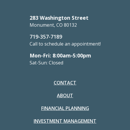
283 Washington Street
Monument, CO 80132
719-357-7189
Call to schedule an appointment!
Mon-Fri: 8:00am-5:00pm
Sat-Sun: Closed
CONTACT
ABOUT
FINANCIAL PLANNING
INVESTMENT MANAGEMENT