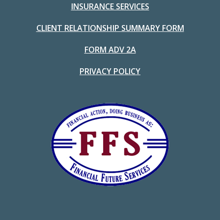
INSURANCE SERVICES
CLIENT RELATIONSHIP SUMMARY FORM
FORM ADV 2A
PRIVACY POLICY