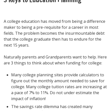
A college education has moved from being a difference
maker to being a pre-requisite for a career in most
fields. The problem becomes the insurmountable debt
that the college graduate then has to endure for the
next 15 years.
Naturally parents and Grandparents want to help. Here
are 3 things to think about when funding for college:
Many college planning sites provide calculators to
figure out the monthly amount needed to save for
college. Many college tuition rates are increasing at
a pace of 7% to 11%. Do not under estimate the
impact of inflation!
The savings rate dilemma has created many