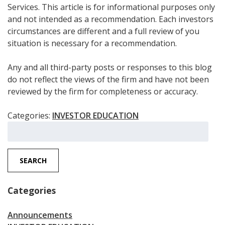
Services. This article is for informational purposes only
and not intended as a recommendation. Each investors
circumstances are different and a full review of you
situation is necessary for a recommendation.
Any and all third-party posts or responses to this blog
do not reflect the views of the firm and have not been
reviewed by the firm for completeness or accuracy.
Categories:
INVESTOR EDUCATION
Search
for:
SEARCH
Categories
Announcements