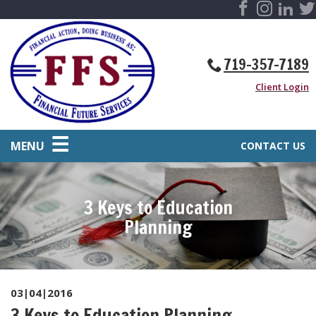
719-357-7189
Client Login
MENU
CONTACT US
3 Keys to Education
Planning
03|04|2016
3 Keys to Education Planning