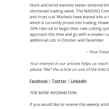
Stock and bond markets teeter-tottered this
shortened trading-week. The NASDAQ Compos
anti-trust suit. Markets have leaned into a r
which is currently priced into trading. How
.50% rate cut to begin their rate cutting cy
approach this time and go with a smaller cu
additional cuts in October and December.
~ Your Futu
Your interest in our articles helps us reac
please “like” the article on one of the links 
Facebook
|
Twitter
|
LinkedIn
FOR MORE INFORMATION:
If you would like to receive this weekly arti