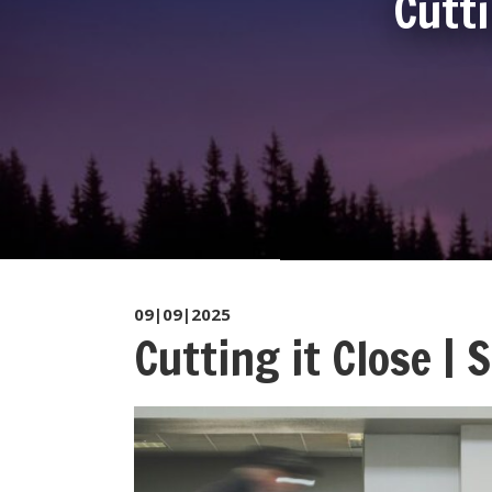
Cutti
09|09|2025
Cutting it Close |