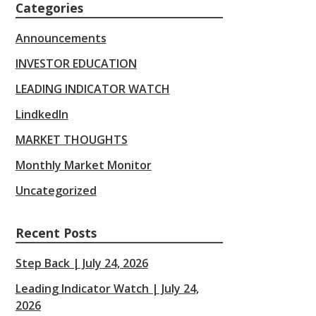
Categories
Announcements
INVESTOR EDUCATION
LEADING INDICATOR WATCH
LindkedIn
MARKET THOUGHTS
Monthly Market Monitor
Uncategorized
Recent Posts
Step Back | July 24, 2026
Leading Indicator Watch | July 24,
2026