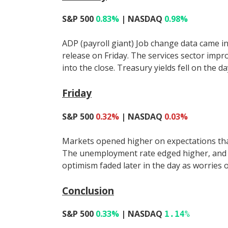
S&P 500
0.83%
| NASDAQ
0.98%
ADP (payroll giant) Job change data came i
release on Friday. The services sector impr
into the close. Treasury yields fell on the d
Friday
S&P 500
0.32%
| NASDAQ
0.03%
Markets opened higher on expectations that
The unemployment rate edged higher, and j
optimism faded later in the day as worries 
Conclusion
S&P 500
0.33%
| NASDAQ
1.14%