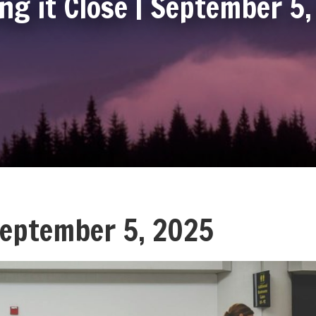
ng it Close | September 5
 September 5, 2025