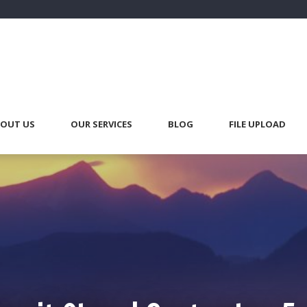
OUT US
OUR SERVICES
BLOG
FILE UPLOAD