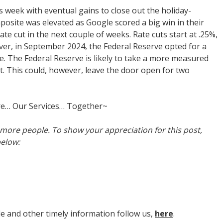
 week with eventual gains to close out the holiday-
ite was elevated as Google scored a big win in their
ate cut in the next couple of weeks. Rate cuts start at .25%,
ever, in September 2024, the Federal Reserve opted for a
cle. The Federal Reserve is likely to take a more measured
t. This could, however, leave the door open for two
re… Our Services… Together~
h more people. To show your appreciation for this post,
below:
cle and other timely information follow us,
here
.