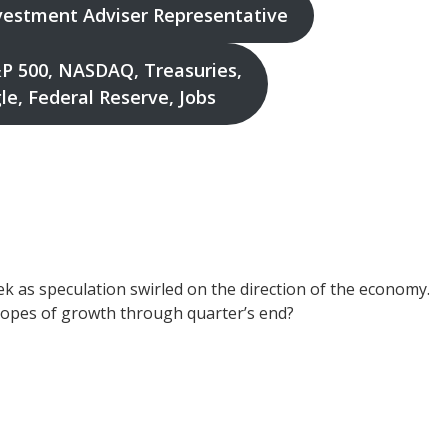
nvestment Adviser Representative
P 500, NASDAQ, Treasuries,
e, Federal Reserve, Jobs
k as speculation swirled on the direction of the economy.
hopes of growth through quarter’s end?