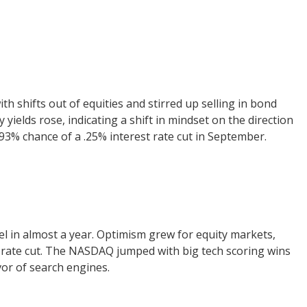
 shifts out of equities and stirred up selling in bond
 yields rose, indicating a shift in mindset on the direction
 93% chance of a .25% interest rate cut in September.
vel in almost a year. Optimism grew for equity markets,
 rate cut. The NASDAQ jumped with big tech scoring wins
avor of search engines.