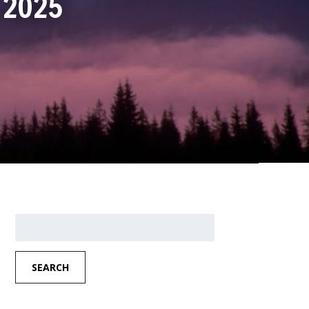
, 2025
Search
for:
SEARCH