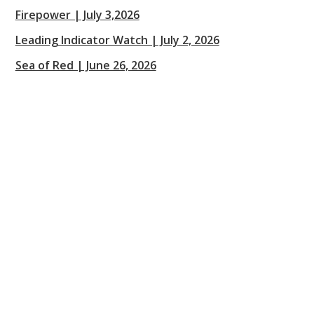
Firepower | July 3,2026
Leading Indicator Watch | July 2, 2026
Sea of Red | June 26, 2026