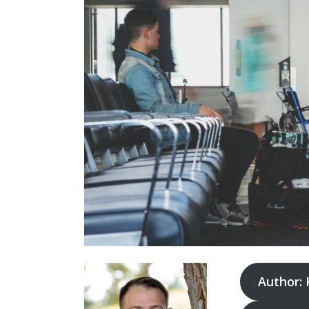
Author: 