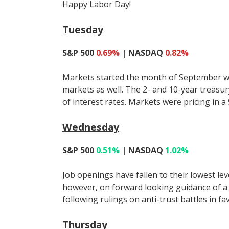
Happy Labor Day!
Tuesday
S&P 500
0.69%
| NASDAQ
0.82%
Markets started the month of September with
markets as well. The 2- and 10-year treasury
of interest rates. Markets were pricing in a
Wednesday
S&P 500
0.51%
| NASDAQ
1.02%
Job openings have fallen to their lowest le
however, on forward looking guidance of a
following rulings on anti-trust battles in f
Thursday