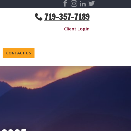
719-357-7189
Client Login
CONTACT US