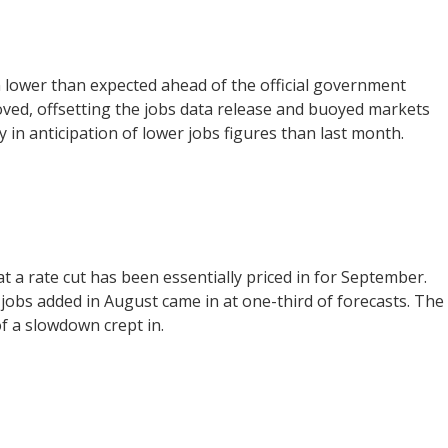
n lower than expected ahead of the official government
oved, offsetting the jobs data release and buoyed markets
ay in anticipation of lower jobs figures than last month.
 a rate cut has been essentially priced in for September.
obs added in August came in at one-third of forecasts. The
of a slowdown crept in.