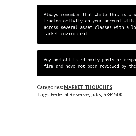
Always remember that while this is a w
trading activity on your account with 
across several asset classes with a lo
market environment.
Any and all third-party posts or respo
firm and have not been reviewed by the
Categories:
MARKET THOUGHTS
Tags:
Federal Reserve
,
Jobs
,
S&P 500