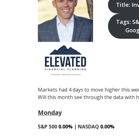
Title: I
Tags: S&
Googl
Markets had 4 days to move higher this wee
Will this month see through the data with 
Monday
S&P 500
0.00%
| NASDAQ
0.00%