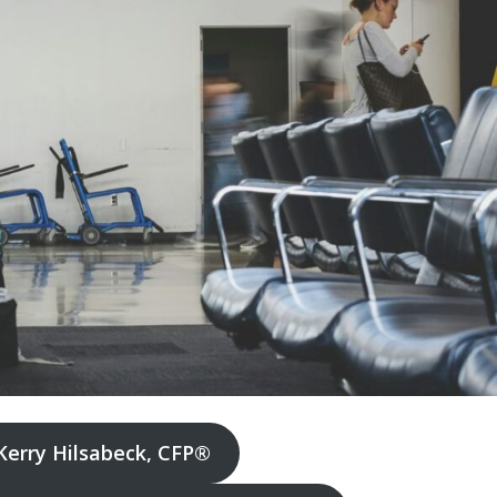
Kerry Hilsabeck, CFP®