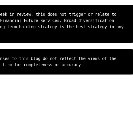
eek in review, this does not trigger or relate to 
Financial Future Services. Broad diversification 
ng-term holding strategy is the best strategy in any 
nses to this blog do not reflect the views of the 
 firm for completeness or accuracy.