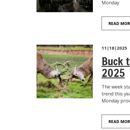
Monday S&P
READ MOR
11|18|2025
Buck t
2025
The week sta
trend this
Monday provid
READ MOR