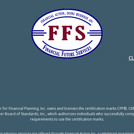
C
er for Financial Planning, Inc. owns and licenses the certification marks CFP®,
nner Board of Standards, Inc., which authorizes individuals who successfully compl
requirements to use the certification marks.
t advisory services are offered through Financial Action Inc, a registered investmen