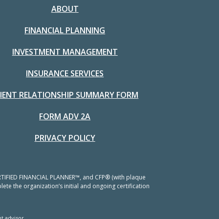
ABOUT
FINANCIAL PLANNING
INVESTMENT MANAGEMENT
INSURANCE SERVICES
LIENT RELATIONSHIP SUMMARY FORM
FORM ADV 2A
PRIVACY POLICY
 CERTIFIED FINANCIAL PLANNER™, and CFP® (with plaque
ete the organization’s initial and ongoing certification
t advisor.