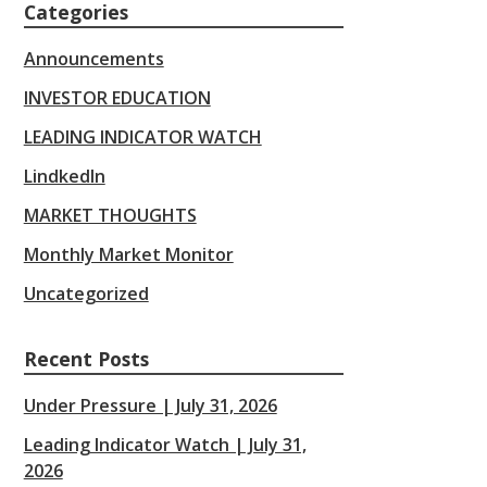
Categories
Announcements
INVESTOR EDUCATION
LEADING INDICATOR WATCH
LindkedIn
MARKET THOUGHTS
Monthly Market Monitor
Uncategorized
Recent Posts
Under Pressure | July 31, 2026
Leading Indicator Watch | July 31,
2026