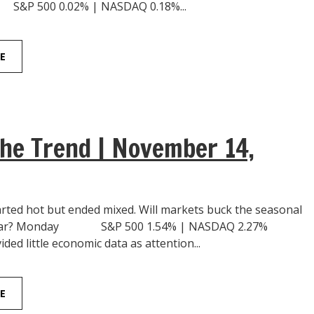
 500 0.02% | NASDAQ 0.18%...
E
he Trend | November 14,
rted hot but ended mixed. Will markets buck the seasonal
 year? Monday S&P 500 1.54% | NASDAQ 2.27%
ed little economic data as attention...
E