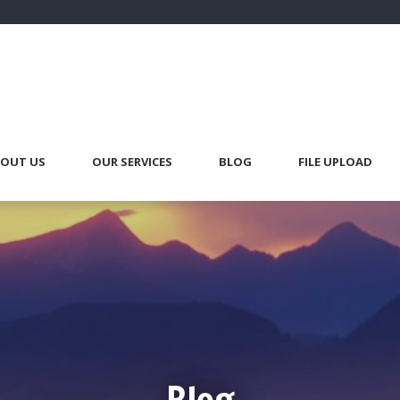
OUT US
OUR SERVICES
BLOG
FILE UPLOAD
Blog