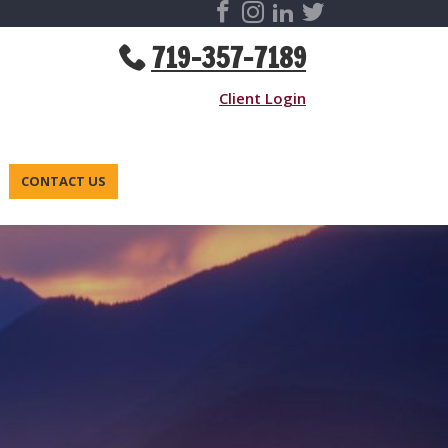
719-357-7189
Client Login
CONTACT US