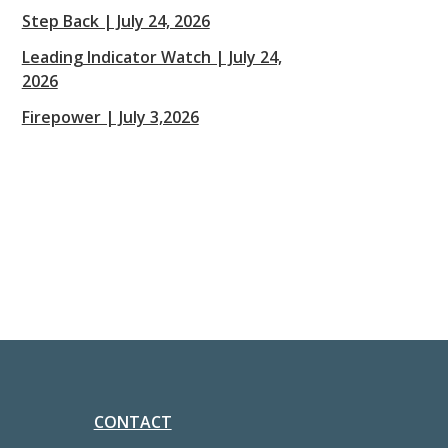
Step Back | July 24, 2026
Leading Indicator Watch | July 24,
2026
Firepower | July 3,2026
CONTACT