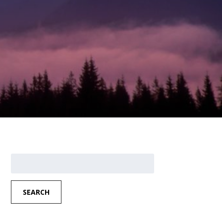
Search
for:
SEARCH