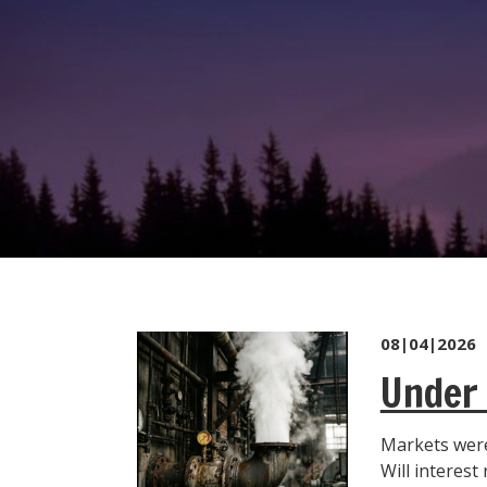
08|04|2026
Under 
Markets were
Will interest