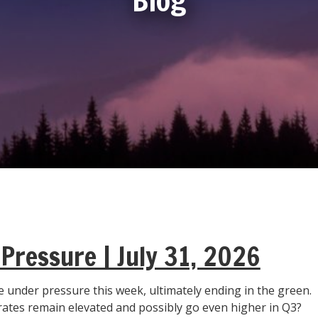
Pressure | July 31, 2026
 under pressure this week, ultimately ending in the green.
 rates remain elevated and possibly go even higher in Q3?