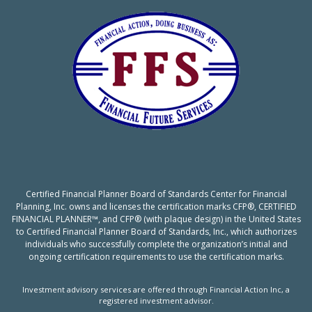
Certified Financial Planner Board of Standards Center for Financial
Planning, Inc. owns and licenses the certification marks CFP®, CERTIFIED
FINANCIAL PLANNER™, and CFP® (with plaque design) in the United States
to Certified Financial Planner Board of Standards, Inc., which authorizes
individuals who successfully complete the organization’s initial and
ongoing certification requirements to use the certification marks.
Investment advisory services are offered through Financial Action Inc, a
registered investment advisor.