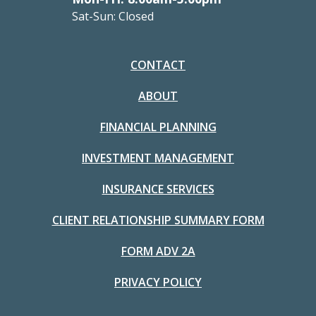
Sat-Sun: Closed
CONTACT
ABOUT
FINANCIAL PLANNING
INVESTMENT MANAGEMENT
INSURANCE SERVICES
CLIENT RELATIONSHIP SUMMARY FORM
FORM ADV 2A
PRIVACY POLICY