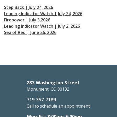
Step Back | July 24, 2026
Leading Indicator Watch | July 24, 2026
Firepower | July 3,2026
Leading Indicator Watch | July 2, 2026
Sea of Red | June 26, 2026
283 Washington Street
Monument, CO 80132
719-357-7189
Call to schedule an appointment!
Mon-Fri: 8:00am-5:00pm