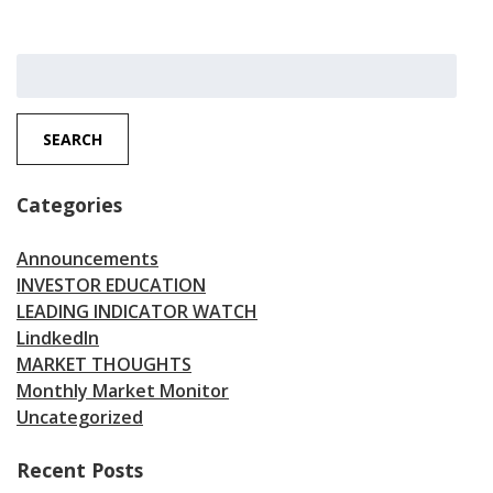
Search
for:
SEARCH
Categories
Announcements
INVESTOR EDUCATION
LEADING INDICATOR WATCH
LindkedIn
MARKET THOUGHTS
Monthly Market Monitor
Uncategorized
Recent Posts