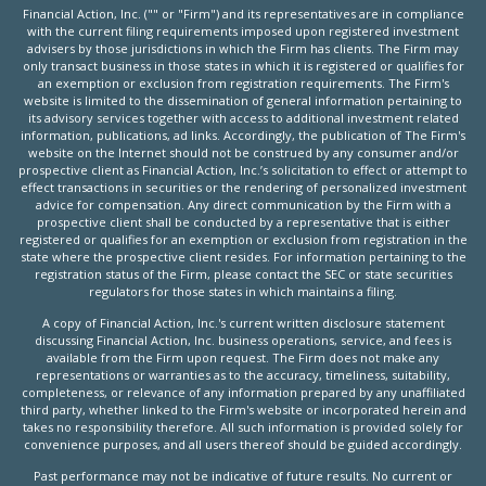
Financial Action, Inc. ("" or "Firm") and its representatives are in compliance
with the current filing requirements imposed upon registered investment
advisers by those jurisdictions in which the Firm has clients. The Firm may
only transact business in those states in which it is registered or qualifies for
an exemption or exclusion from registration requirements. The Firm's
website is limited to the dissemination of general information pertaining to
its advisory services together with access to additional investment related
information, publications, ad links. Accordingly, the publication of The Firm's
website on the Internet should not be construed by any consumer and/or
prospective client as Financial Action, Inc.’s solicitation to effect or attempt to
effect transactions in securities or the rendering of personalized investment
advice for compensation. Any direct communication by the Firm with a
prospective client shall be conducted by a representative that is either
registered or qualifies for an exemption or exclusion from registration in the
state where the prospective client resides. For information pertaining to the
registration status of the Firm, please contact the SEC or state securities
regulators for those states in which maintains a filing.
A copy of Financial Action, Inc.'s current written disclosure statement
discussing Financial Action, Inc. business operations, service, and fees is
available from the Firm upon request. The Firm does not make any
representations or warranties as to the accuracy, timeliness, suitability,
completeness, or relevance of any information prepared by any unaffiliated
third party, whether linked to the Firm's website or incorporated herein and
takes no responsibility therefore. All such information is provided solely for
convenience purposes, and all users thereof should be guided accordingly.
Past performance may not be indicative of future results. No current or