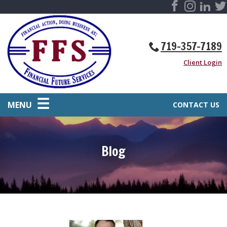
719-357-7189
Client Login
MENU
CONTACT US
Blog