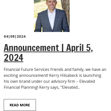
04|08|2024
Announcement | April 5,
2024
Financial Future Services friends and family, we have an
exciting announcement! Kerry Hilsabeck is launching
his own brand under our advisory firm – Elevated
Financial Planning! Kerry says, “Elevated...
READ MORE