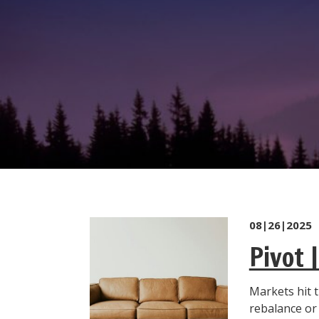
08|26|2025
Pivot 
Markets hit t
rebalance o