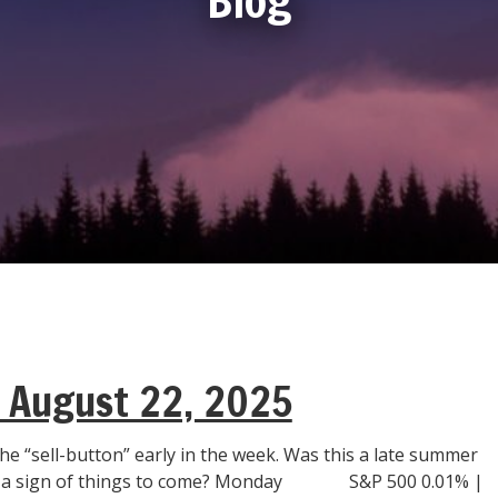
| August 22, 2025
he “sell-button” early in the week. Was this a late summer
r a sign of things to come? Monday S&P 500 0.01% |