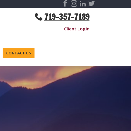
719-357-7189
Client Login
CONTACT US