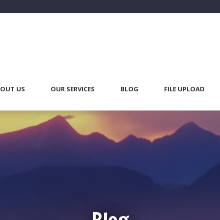
OUT US
OUR SERVICES
BLOG
FILE UPLOAD
Blog