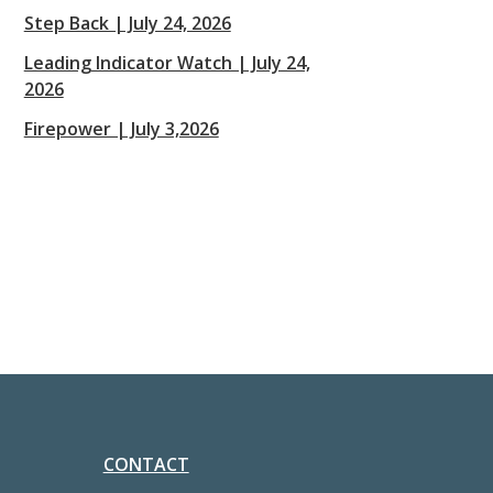
Step Back | July 24, 2026
Leading Indicator Watch | July 24,
2026
Firepower | July 3,2026
CONTACT