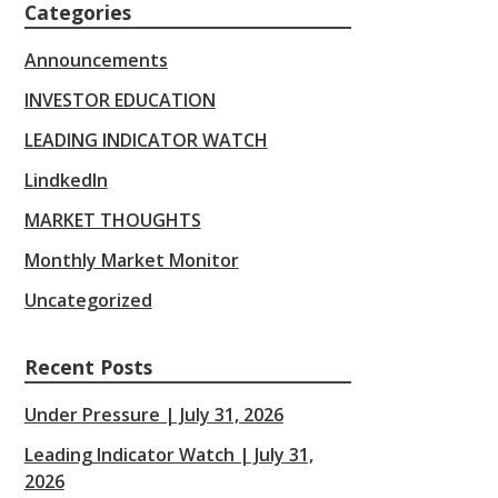
Categories
Announcements
INVESTOR EDUCATION
LEADING INDICATOR WATCH
LindkedIn
MARKET THOUGHTS
Monthly Market Monitor
Uncategorized
Recent Posts
Under Pressure | July 31, 2026
Leading Indicator Watch | July 31,
2026