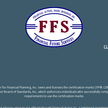
C
er for Financial Planning, Inc. owns and licenses the certification marks CFP®,
nner Board of Standards, Inc., which authorizes individuals who successfully compl
requirements to use the certification marks.
t advisory services are offered through Financial Action Inc, a registered investmen