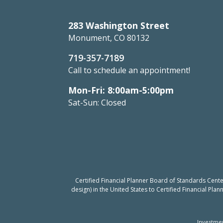
283 Washington Street
Monument, CO 80132
719-357-7189
Call to schedule an appointment!
Mon-Fri: 8:00am-5:00pm
Sat-Sun: Closed
Certified Financial Planner Board of Standards Cent
design) in the United States to Certified Financial Pla
Investmen