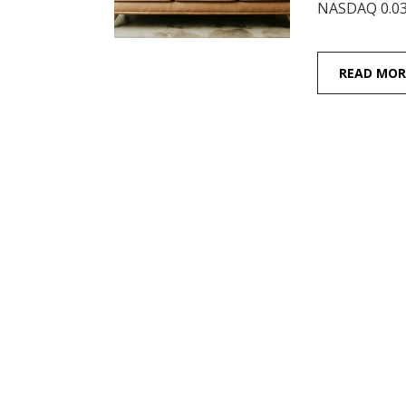
NASDAQ 0.03
READ MOR