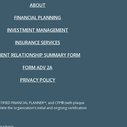
ABOUT
FINANCIAL PLANNING
INVESTMENT MANAGEMENT
INSURANCE SERVICES
LIENT RELATIONSHIP SUMMARY FORM
FORM ADV 2A
PRIVACY POLICY
 CERTIFIED FINANCIAL PLANNER™, and CFP® (with plaque
ete the organization’s initial and ongoing certification
t advisor.