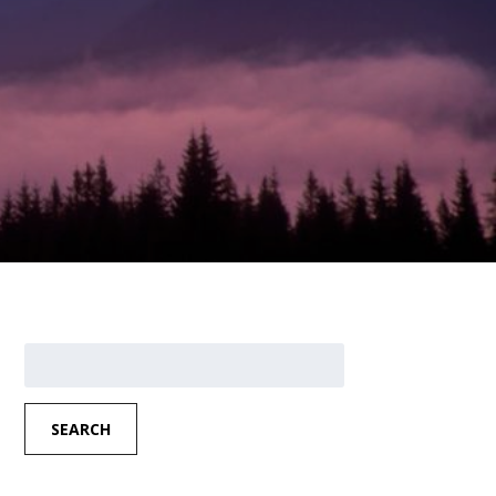
Search
for:
SEARCH