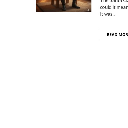
The Santa Cla
could it m
It was...
READ MOR