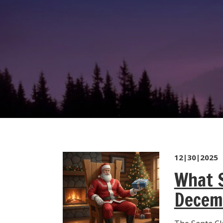
12|30|2025
What S
Decem