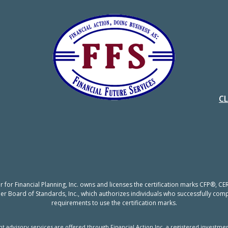
C
er for Financial Planning, Inc. owns and licenses the certification marks CFP®,
nner Board of Standards, Inc., which authorizes individuals who successfully compl
requirements to use the certification marks.
t advisory services are offered through Financial Action Inc, a registered investmen