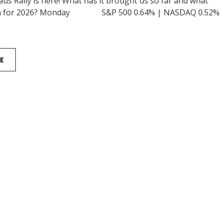
us Rally is here! What has it brought us so far and what
ean for 2026? Monday S&P 500 0.64% | NASDAQ 0.52%
E