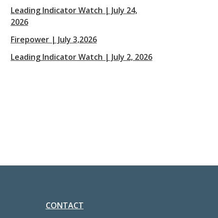
Leading Indicator Watch | July 24,
2026
Firepower | July 3,2026
Leading Indicator Watch | July 2, 2026
CONTACT