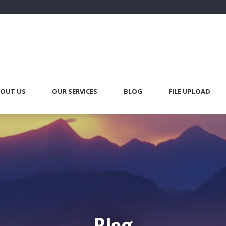
OUT US
OUR SERVICES
BLOG
FILE UPLOAD
Blog