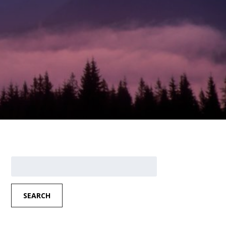
Search
for:
SEARCH