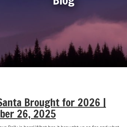
anta Brought for 2026 |
ber 26, 2025