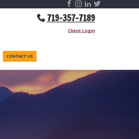
719-357-7189
Client Login
CONTACT US