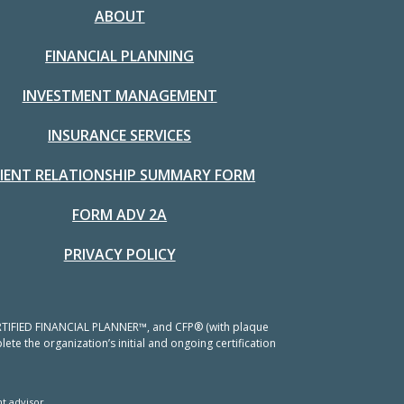
ABOUT
FINANCIAL PLANNING
INVESTMENT MANAGEMENT
INSURANCE SERVICES
LIENT RELATIONSHIP SUMMARY FORM
FORM ADV 2A
PRIVACY POLICY
 CERTIFIED FINANCIAL PLANNER™, and CFP® (with plaque
ete the organization’s initial and ongoing certification
t advisor.