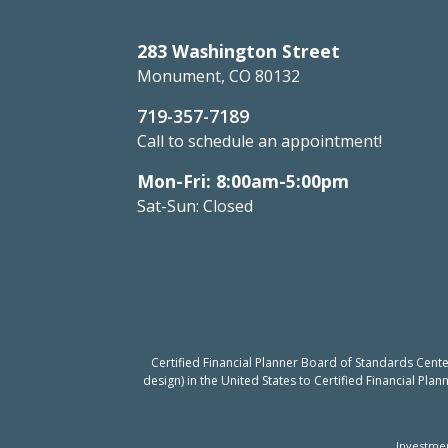
283 Washington Street
Monument, CO 80132
719-357-7189
Call to schedule an appointment!
Mon-Fri: 8:00am-5:00pm
Sat-Sun: Closed
Certified Financial Planner Board of Standards Cent
design) in the United States to Certified Financial Pla
Investmen