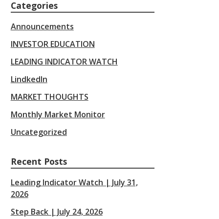
Categories
Announcements
INVESTOR EDUCATION
LEADING INDICATOR WATCH
LindkedIn
MARKET THOUGHTS
Monthly Market Monitor
Uncategorized
Recent Posts
Leading Indicator Watch | July 31,
2026
Step Back | July 24, 2026