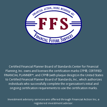
Certified Financial Planner Board of Standards Center for Financial
Planning, Inc. owns and licenses the certification marks CFP®, CERTIFIED
FINANCIAL PLANNER™, and CFP® (with plaque design) in the United States
to Certified Financial Planner Board of Standards, Inc., which authorizes
individuals who successfully complete the organization’s initial and
ongoing certification requirements to use the certification marks.
Investment advisory services are offered through Financial Action Inc, a
registered investment advisor.