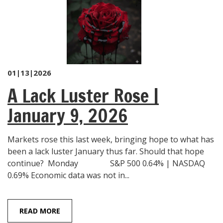
01|13|2026
A Lack Luster Rose |
January 9, 2026
Markets rose this last week, bringing hope to what has
been a lack luster January thus far. Should that hope
continue? Monday S&P 500 0.64% | NASDAQ
0.69% Economic data was not in...
READ MORE