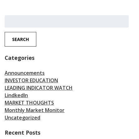
Search
for:
SEARCH
Categories
Announcements
INVESTOR EDUCATION
LEADING INDICATOR WATCH
LindkedIn
MARKET THOUGHTS
Monthly Market Monitor
Uncategorized
Recent Posts