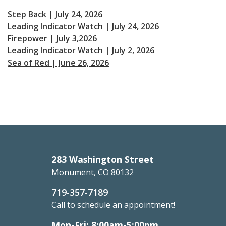
Step Back | July 24, 2026
Leading Indicator Watch | July 24, 2026
Firepower | July 3,2026
Leading Indicator Watch | July 2, 2026
Sea of Red | June 26, 2026
283 Washington Street
Monument, CO 80132
719-357-7189
Call to schedule an appointment!
Mon-Fri: 8:00am-5:00pm