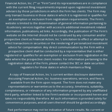
Financial Action, Inc. ("" or "Firm") and its representatives are in compliance
with the current filing requirements imposed upon registered investment
advisers by those jurisdictions in which the Firm has clients. The Firm may
only transact business in those states in which it is registered or qualifies for
an exemption or exclusion from registration requirements. The Firm's
website is limited to the dissemination of general information pertaining to
its advisory services together with access to additional investment related
information, publications, ad links. Accordingly, the publication of The Firm's
website on the Internet should not be construed by any consumer and/or
prospective client as Financial Action, Inc.’s solicitation to effect or attempt to
effect transactions in securities or the rendering of personalized investment
advice for compensation. Any direct communication by the Firm with a
prospective client shall be conducted by a representative that is either
registered or qualifies for an exemption or exclusion from registration in the
state where the prospective client resides. For information pertaining to the
registration status of the Firm, please contact the SEC or state securities
regulators for those states in which maintains a filing.
A copy of Financial Action, Inc.'s current written disclosure statement
discussing Financial Action, Inc. business operations, service, and fees is
available from the Firm upon request. The Firm does not make any
representations or warranties as to the accuracy, timeliness, suitability,
completeness, or relevance of any information prepared by any unaffiliated
third party, whether linked to the Firm's website or incorporated herein and
takes no responsibility therefore. All such information is provided solely for
convenience purposes, and all users thereof should be guided accordingly.
Past performance may not be indicative of future results. No current or