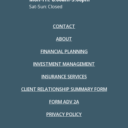
Sat-Sun: Closed
CONTACT
ABOUT
FINANCIAL PLANNING
INVESTMENT MANAGEMENT
INSURANCE SERVICES
CLIENT RELATIONSHIP SUMMARY FORM
FORM ADV 2A
PRIVACY POLICY