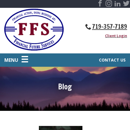
719-357-7189
Client Login
MENU
CONTACT US
Blog