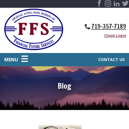
719-357-7189
Client Login
MENU
CONTACT US
Blog