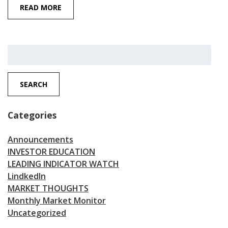
READ MORE
Search
for:
SEARCH
Categories
Announcements
INVESTOR EDUCATION
LEADING INDICATOR WATCH
LindkedIn
MARKET THOUGHTS
Monthly Market Monitor
Uncategorized