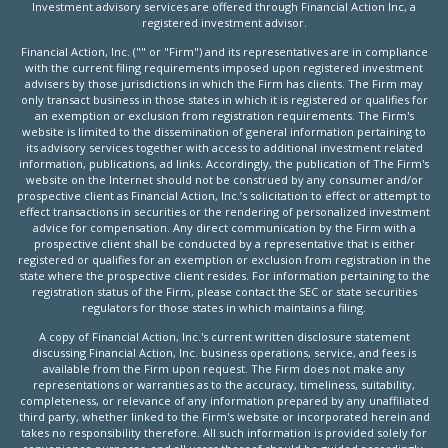
Investment advisory services are offered through Financial Action Inc, a
registered investment advisor.
Financial Action, Inc. ("" or "Firm") and its representatives are in compliance
with the current filing requirements imposed upon registered investment
advisers by those jurisdictions in which the Firm has clients. The Firm may
only transact business in those states in which it is registered or qualifies for
an exemption or exclusion from registration requirements. The Firm's
website is limited to the dissemination of general information pertaining to
its advisory services together with access to additional investment related
information, publications, ad links. Accordingly, the publication of The Firm's
website on the Internet should not be construed by any consumer and/or
prospective client as Financial Action, Inc.’s solicitation to effect or attempt to
effect transactions in securities or the rendering of personalized investment
advice for compensation. Any direct communication by the Firm with a
prospective client shall be conducted by a representative that is either
registered or qualifies for an exemption or exclusion from registration in the
state where the prospective client resides. For information pertaining to the
registration status of the Firm, please contact the SEC or state securities
regulators for those states in which maintains a filing.
A copy of Financial Action, Inc.'s current written disclosure statement
discussing Financial Action, Inc. business operations, service, and fees is
available from the Firm upon request. The Firm does not make any
representations or warranties as to the accuracy, timeliness, suitability,
completeness, or relevance of any information prepared by any unaffiliated
third party, whether linked to the Firm's website or incorporated herein and
takes no responsibility therefore. All such information is provided solely for