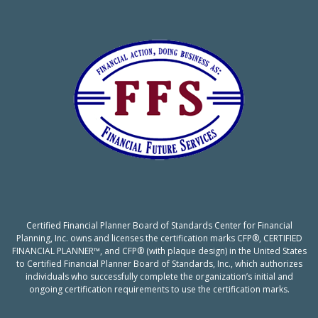
Certified Financial Planner Board of Standards Center for Financial
Planning, Inc. owns and licenses the certification marks CFP®, CERTIFIED
FINANCIAL PLANNER™, and CFP® (with plaque design) in the United States
to Certified Financial Planner Board of Standards, Inc., which authorizes
individuals who successfully complete the organization’s initial and
ongoing certification requirements to use the certification marks.