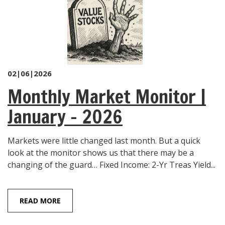
02|06|2026
Monthly Market Monitor |
January – 2026
Markets were little changed last month. But a quick
look at the monitor shows us that there may be a
changing of the guard… Fixed Income: 2-Yr Treas Yield...
READ MORE