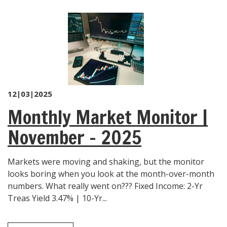
12|03|2025
Monthly Market Monitor |
November – 2025
Markets were moving and shaking, but the monitor
looks boring when you look at the month-over-month
numbers. What really went on??? Fixed Income: 2-Yr
Treas Yield 3.47% | 10-Yr...