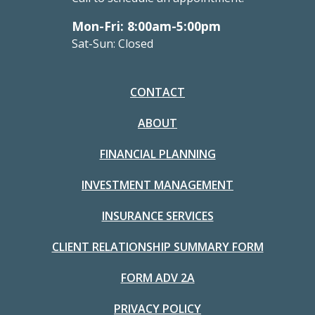
Mon-Fri: 8:00am-5:00pm
Sat-Sun: Closed
CONTACT
ABOUT
FINANCIAL PLANNING
INVESTMENT MANAGEMENT
INSURANCE SERVICES
CLIENT RELATIONSHIP SUMMARY FORM
FORM ADV 2A
PRIVACY POLICY