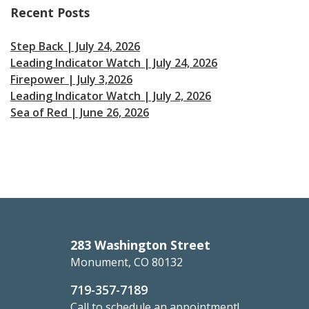
Recent Posts
Step Back | July 24, 2026
Leading Indicator Watch | July 24, 2026
Firepower | July 3,2026
Leading Indicator Watch | July 2, 2026
Sea of Red | June 26, 2026
283 Washington Street
Monument, CO 80132
719-357-7189
Call to schedule an appointment!