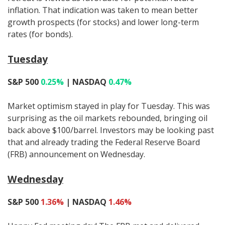
inflation. That indication was taken to mean better
growth prospects (for stocks) and lower long-term
rates (for bonds).
Tuesday
S&P 500
0.25%
| NASDAQ
0.47%
Market optimism stayed in play for Tuesday. This was
surprising as the oil markets rebounded, bringing oil
back above $100/barrel. Investors may be looking past
that and already trading the Federal Reserve Board
(FRB) announcement on Wednesday.
Wednesday
S&P 500
1.36%
| NASDAQ
1.46%