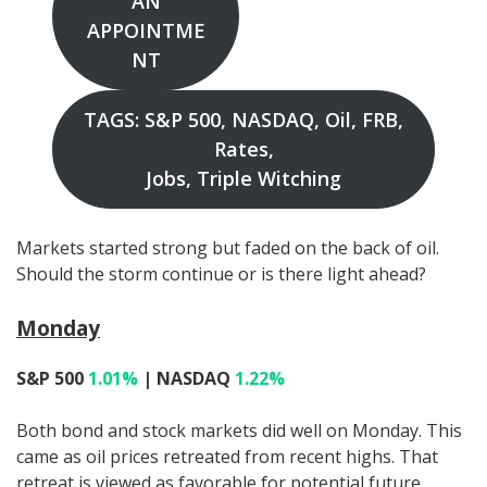
AN
APPOINTME
NT
TAGS: S&P 500, NASDAQ, Oil, FRB,
Rates,
Jobs, Triple Witching
Markets started strong but faded on the back of oil.
Should the storm continue or is there light ahead?
Monday
S&P 500
1.01%
| NASDAQ
1.22%
Both bond and stock markets did well on Monday. This
came as oil prices retreated from recent highs. That
retreat is viewed as favorable for potential future