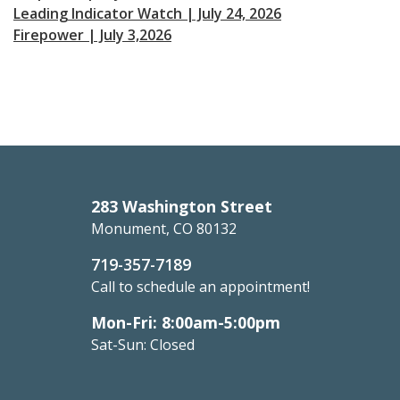
Leading Indicator Watch | July 24, 2026
Firepower | July 3,2026
283 Washington Street
Monument, CO 80132
719-357-7189
Call to schedule an appointment!
Mon-Fri: 8:00am-5:00pm
Sat-Sun: Closed