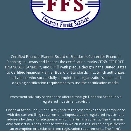
Certified Financial Planner Board of Standards Center for Financial
Planning, Inc. owns and licenses the certification marks CFP®, CERTIFIED
FINANCIAL PLANNER™, and CFP® (with plaque design) in the United States
to Certified Financial Planner Board of Standards, Inc., which authorizes
individuals who successfully complete the organization’s initial and
ongoing certification requirements to use the certification marks.
Investment advisory services are offered through Financial Action Inc, a
registered investment advisor.
Financial Action, Inc. ("" or "Firm") and its representatives are in compliance
with the current filing requirements imposed upon registered investment
advisers by those jurisdictions in which the Firm has clients. The Firm may
only transact business in those states in which it is registered or qualifies for
an exemption or exclusion from registration requirements. The Firm's