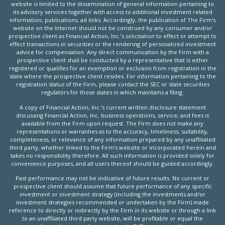
website is limited to the dissemination of general information pertaining to
its advisory services together with access to additional investment related
information, publications, ad links. Accordingly, the publication of The Firm's
website on the Internet should not be construed by any consumer and/or
prospective client as Financial Action, Inc.’s solicitation to effect or attempt to
effect transactions in securities or the rendering of personalized investment
advice for compensation. Any direct communication by the Firm with a
prospective client shall be conducted by a representative that is either
registered or qualifies for an exemption or exclusion from registration in the
state where the prospective client resides. For information pertaining to the
registration status of the Firm, please contact the SEC or state securities
regulators for those states in which maintains a filing.
A copy of Financial Action, Inc.'s current written disclosure statement
discussing Financial Action, Inc. business operations, service, and fees is
available from the Firm upon request. The Firm does not make any
representations or warranties as to the accuracy, timeliness, suitability,
completeness, or relevance of any information prepared by any unaffiliated
third party, whether linked to the Firm's website or incorporated herein and
takes no responsibility therefore. All such information is provided solely for
convenience purposes, and all users thereof should be guided accordingly.
Past performance may not be indicative of future results. No current or
prospective client should assume that future performance of any specific
investment or investment strategy (including the investments and/or
investment strategies recommended or undertaken by the Firm) made
reference to directly or indirectly by the Firm in its website or through a link
to an unaffiliated third party website, will be profitable or equal the