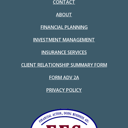
CONTACT
ABOUT
FINANCIAL PLANNING
INVESTMENT MANAGEMENT
INSURANCE SERVICES
CLIENT RELATIONSHIP SUMMARY FORM
FORM ADV 2A
PRIVACY POLICY