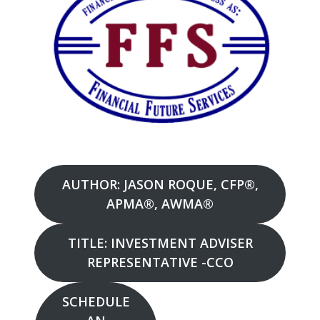
AUTHOR: JASON ROQUE, CFP®,
APMA®, AWMA®
TITLE: INVESTMENT ADVISER
REPRESENTATIVE -CCO
SCHEDULE