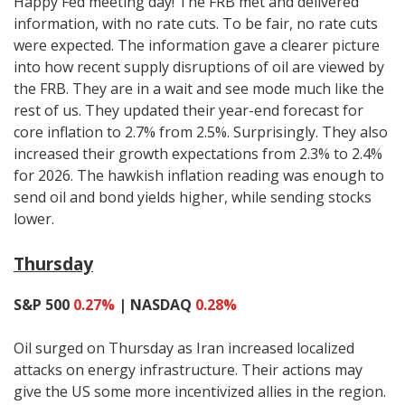
Happy Fed meeting day! The FRB met and delivered
information, with no rate cuts. To be fair, no rate cuts
were expected. The information gave a clearer picture
into how recent supply disruptions of oil are viewed by
the FRB. They are in a wait and see mode much like the
rest of us. They updated their year-end forecast for
core inflation to 2.7% from 2.5%. Surprisingly. They also
increased their growth expectations from 2.3% to 2.4%
for 2026. The hawkish inflation reading was enough to
send oil and bond yields higher, while sending stocks
lower.
Thursday
S&P 500
0.27%
| NASDAQ
0.28%
Oil surged on Thursday as Iran increased localized
attacks on energy infrastructure. Their actions may
give the US some more incentivized allies in the region.