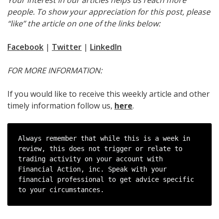
people. To show your appreciation for this post, please
“like” the article on one of the links below:
Facebook
|
Twitter
|
LinkedIn
FOR MORE INFORMATION:
If you would like to receive this weekly article and other
timely information follow us,
here
.
Always remember that while this is a week in 
review, this does not trigger or relate to 
trading activity on your account with 
Financial Action, inc. Speak with your 
financial professional to get advice specific 
to your circumstances.