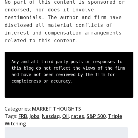
No part of this content is sponsored or
endorsed, nor does it involve
testimonials. The author and firm have
disclosed all material conflicts of
interest and compensation arrangements
related to this content.
Any and all third-party posts or responses to 
this blog do not reflect the views of the firm 
and have not been reviewed by the firm for 
completeness or accuracy.

Categories:
MARKET THOUGHTS
Tags:
FRB
,
Jobs
,
Nasdaq
,
Oil
,
rates
,
S&P 500
,
Triple
Witching
Search
for: