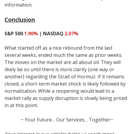
information.
Conclusion
S&P 500
1.90%
| NASDAQ
2.07%
What started off as a nice rebound from the last
several weeks, ended much the same as prior weeks.
The moves on the market are all about oil. They will
likely be so until there is more clarity (one way or
another) regarding the Strait of Hormuz. If it remains
closed, a short-term market shock is likely followed by
normalization. While a reopening would lead to a
market rally as supply disruption is slowly being priced
in at this point.
~ Your Future… Our Services… Together~
Your interest in our articles helps us reach more