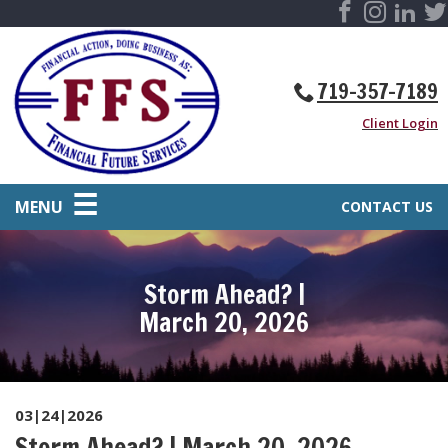
719-357-7189
Client Login
MENU
CONTACT US
Storm Ahead? |
March 20, 2026
03|24|2026
Storm Ahead? | March 20, 2026