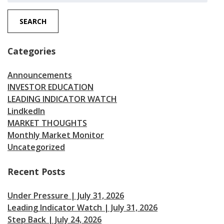
SEARCH
Categories
Announcements
INVESTOR EDUCATION
LEADING INDICATOR WATCH
LindkedIn
MARKET THOUGHTS
Monthly Market Monitor
Uncategorized
Recent Posts
Under Pressure | July 31, 2026
Leading Indicator Watch | July 31, 2026
Step Back | July 24, 2026