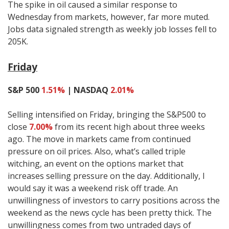
The spike in oil caused a similar response to
Wednesday from markets, however, far more muted.
Jobs data signaled strength as weekly job losses fell to
205K.
Friday
S&P 500
1.51%
| NASDAQ
2.01%
Selling intensified on Friday, bringing the S&P500 to
close
7.00%
from its recent high about three weeks
ago. The move in markets came from continued
pressure on oil prices. Also, what’s called triple
witching, an event on the options market that
increases selling pressure on the day. Additionally, I
would say it was a weekend risk off trade. An
unwillingness of investors to carry positions across the
weekend as the news cycle has been pretty thick. The
unwillingness comes from two untraded days of