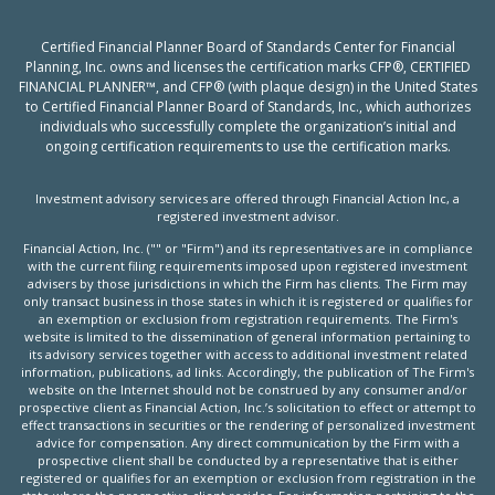
Certified Financial Planner Board of Standards Center for Financial
Planning, Inc. owns and licenses the certification marks CFP®, CERTIFIED
FINANCIAL PLANNER™, and CFP® (with plaque design) in the United States
to Certified Financial Planner Board of Standards, Inc., which authorizes
individuals who successfully complete the organization’s initial and
ongoing certification requirements to use the certification marks.
Investment advisory services are offered through Financial Action Inc, a
registered investment advisor.
Financial Action, Inc. ("" or "Firm") and its representatives are in compliance
with the current filing requirements imposed upon registered investment
advisers by those jurisdictions in which the Firm has clients. The Firm may
only transact business in those states in which it is registered or qualifies for
an exemption or exclusion from registration requirements. The Firm's
website is limited to the dissemination of general information pertaining to
its advisory services together with access to additional investment related
information, publications, ad links. Accordingly, the publication of The Firm's
website on the Internet should not be construed by any consumer and/or
prospective client as Financial Action, Inc.’s solicitation to effect or attempt to
effect transactions in securities or the rendering of personalized investment
advice for compensation. Any direct communication by the Firm with a
prospective client shall be conducted by a representative that is either
registered or qualifies for an exemption or exclusion from registration in the