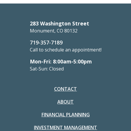
283 Washington Street
Monument, CO 80132
719-357-7189
Call to schedule an appointment!
Mon-Fri: 8:00am-5:00pm
Sat-Sun: Closed
CONTACT
ABOUT
FINANCIAL PLANNING
INVESTMENT MANAGEMENT