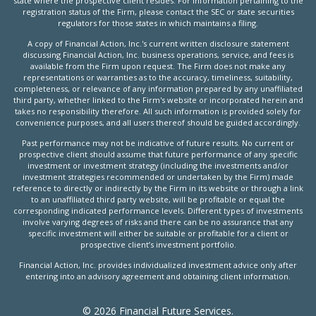
state where the prospective client resides. For information pertaining to the
registration status of the Firm, please contact the SEC or state securities
regulators for those states in which maintains a filing.
A copy of Financial Action, Inc.'s current written disclosure statement
discussing Financial Action, Inc. business operations, service, and fees is
available from the Firm upon request. The Firm does not make any
representations or warranties as to the accuracy, timeliness, suitability,
completeness, or relevance of any information prepared by any unaffiliated
third party, whether linked to the Firm's website or incorporated herein and
takes no responsibility therefore. All such information is provided solely for
convenience purposes, and all users thereof should be guided accordingly.
Past performance may not be indicative of future results. No current or
prospective client should assume that future performance of any specific
investment or investment strategy (including the investments and/or
investment strategies recommended or undertaken by the Firm) made
reference to directly or indirectly by the Firm in its website or through a link
to an unaffiliated third party website, will be profitable or equal the
corresponding indicated performance levels. Different types of investments
involve varying degrees of risks and there can be no assurance that any
specific investment will either be suitable or profitable for a client or
prospective client’s investment portfolio.
Financial Action, Inc. provides individualized investment advice only after
entering into an advisory agreement and obtaining client information.
© 2026 Financial Future Services.