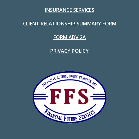
INSURANCE SERVICES
CLIENT RELATIONSHIP SUMMARY FORM
FORM ADV 2A
PRIVACY POLICY