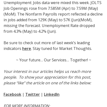
Unemployment: Jobs data were mixed this week. JOLTS
Job Openings rose from 7.585M (Apr) to 7.59M (May)
(MoM). The Nonfarm Payrolls report reflected a decline
in jobs added from 129K (May) to 57K (Jun)(MoM),
missing the forecast. Unemployment Rate dropped
from 4.3% (May) to 4.2% (Jun).
Be sure to check out more of last week’s leading
indicators
here
. Stay tuned for Market Thoughts.
~ Your future… Our Services… Together! ~
Your interest in our articles helps us reach more
people. To show your appreciation for this post,
please “like” the article on one of the links below:
Facebook
|
Twitter
|
LinkedIn
FOR MORE INFORMATION: