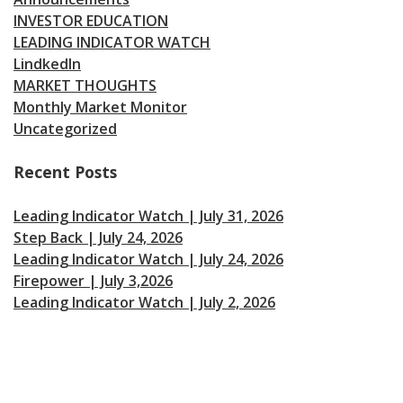
INVESTOR EDUCATION
LEADING INDICATOR WATCH
LindkedIn
MARKET THOUGHTS
Monthly Market Monitor
Uncategorized
Recent Posts
Leading Indicator Watch | July 31, 2026
Step Back | July 24, 2026
Leading Indicator Watch | July 24, 2026
Firepower | July 3,2026
Leading Indicator Watch | July 2, 2026