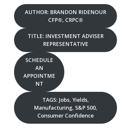
AUTHOR: BRANDON RIDENOUR
CFP®, CRPC®
TITLE: INVESTMENT ADVISER
REPRESENTATIVE
SCHEDULE
AN
APPOINTME
NT
TAGS: Jobs, Yields,
Manufacturing, S&P 500,
Consumer Confidence