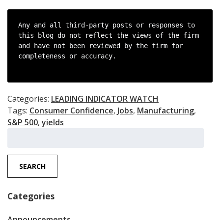
Any and all third-party posts or responses to 
this blog do not reflect the views of the firm 
and have not been reviewed by the firm for 
completeness or accuracy.

Categories:
LEADING INDICATOR WATCH
Tags:
Consumer Confidence
,
Jobs
,
Manufacturing
,
S&P 500
,
yields
Search
for:
SEARCH
Categories
Announcements