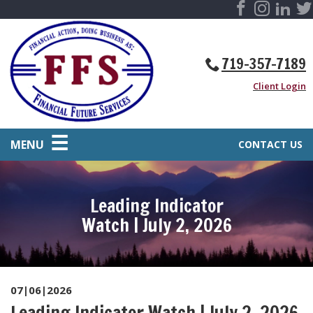
719-357-7189
Client Login
MENU
CONTACT US
Leading Indicator
Watch | July 2, 2026
07|06|2026
Leading Indicator Watch | July 2, 2026