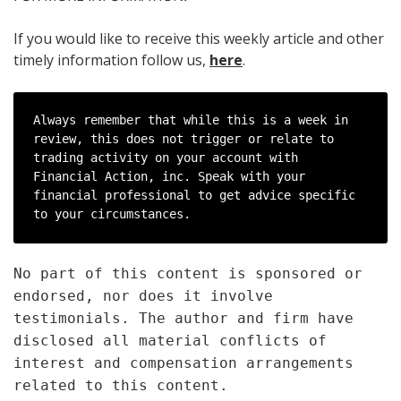
If you would like to receive this weekly article and other
timely information follow us,
here
.
Always remember that while this is a week in 
review, this does not trigger or relate to 
trading activity on your account with 
Financial Action, inc. Speak with your 
financial professional to get advice specific 
to your circumstances.
No part of this content is sponsored or
endorsed, nor does it involve
testimonials. The author and firm have
disclosed all material conflicts of
interest and compensation arrangements
related to this content.