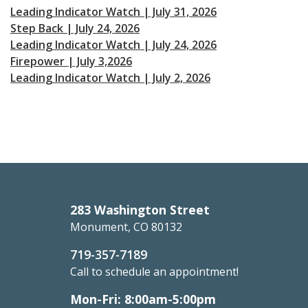
Leading Indicator Watch | July 31, 2026
Step Back | July 24, 2026
Leading Indicator Watch | July 24, 2026
Firepower | July 3,2026
Leading Indicator Watch | July 2, 2026
283 Washington Street
Monument, CO 80132
719-357-7189
Call to schedule an appointment!
Mon-Fri: 8:00am-5:00pm