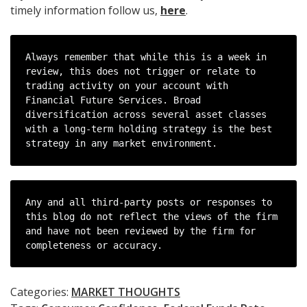
timely information follow us,
here
.
Always remember that while this is a week in 
review, this does not trigger or relate to 
trading activity on your account with 
Financial Future Services. Broad 
diversification across several asset classes 
with a long-term holding strategy is the best 
strategy in any market environment.
Any and all third-party posts or responses to 
this blog do not reflect the views of the firm 
and have not been reviewed by the firm for 
completeness or accuracy.
Categories:
MARKET THOUGHTS