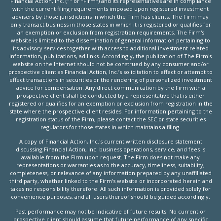
Financial Action, Inc. ("" or "Firm") and its representatives are in compliance
with the current filing requirements imposed upon registered investment
advisers by those jurisdictions in which the Firm has clients. The Firm may
only transact business in those states in which it is registered or qualifies for
an exemption or exclusion from registration requirements. The Firm's
website is limited to the dissemination of general information pertaining to
its advisory services together with access to additional investment related
information, publications, ad links. Accordingly, the publication of The Firm's
website on the Internet should not be construed by any consumer and/or
prospective client as Financial Action, Inc.’s solicitation to effect or attempt to
effect transactions in securities or the rendering of personalized investment
advice for compensation. Any direct communication by the Firm with a
prospective client shall be conducted by a representative that is either
registered or qualifies for an exemption or exclusion from registration in the
state where the prospective client resides. For information pertaining to the
registration status of the Firm, please contact the SEC or state securities
regulators for those states in which maintains a filing.
A copy of Financial Action, Inc.'s current written disclosure statement
discussing Financial Action, Inc. business operations, service, and fees is
available from the Firm upon request. The Firm does not make any
representations or warranties as to the accuracy, timeliness, suitability,
completeness, or relevance of any information prepared by any unaffiliated
third party, whether linked to the Firm's website or incorporated herein and
takes no responsibility therefore. All such information is provided solely for
convenience purposes, and all users thereof should be guided accordingly.
Past performance may not be indicative of future results. No current or
prospective client should assume that future performance of any specific