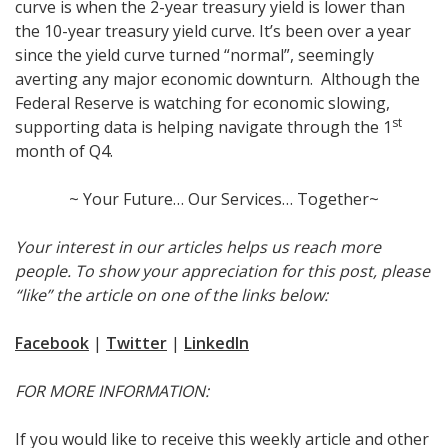
curve is when the 2-year treasury yield is lower than
the 10-year treasury yield curve. It’s been over a year
since the yield curve turned “normal”, seemingly
averting any major economic downturn. Although the
Federal Reserve is watching for economic slowing,
st
supporting data is helping navigate through the 1
month of Q4.
~ Your Future… Our Services… Together~
Your interest in our articles helps us reach more
people. To show your appreciation for this post, please
“like” the article on one of the links below:
Facebook
|
Twitter
|
LinkedIn
FOR MORE INFORMATION:
If you would like to receive this weekly article and other