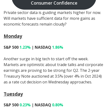
Consumer Confidence
Private sector data is guiding markets higher for now.
Will markets have sufficient data for more gains as
economic forecasts remain cloudy?
Monday
S&P 500
1.23%
| NASDAQ
1.86%
Another surge in big tech to start off the week.
Markets are optimistic about trade talks and corporate
earnings are proving to be strong for Q2. The 2-year
Treasury Note auctioned at 3.5% (over 4% in Oct 2024)
as a rate cut decision on Wednesday approaches.
Tuesday
S&P 500
0.23%
| NASDAQ
0.80%