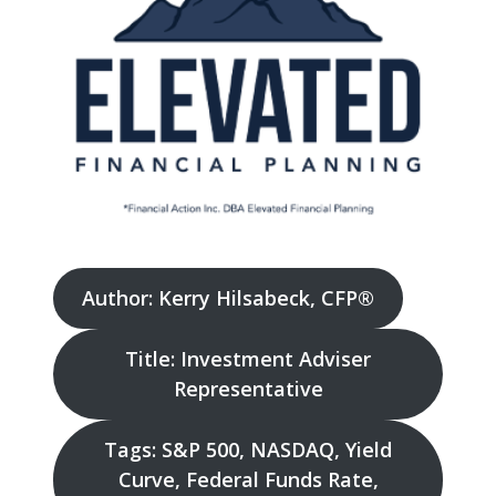
Author: Kerry Hilsabeck, CFP®
Title: Investment Adviser
Representative
Tags: S&P 500, NASDAQ, Yield
Curve, Federal Funds Rate,