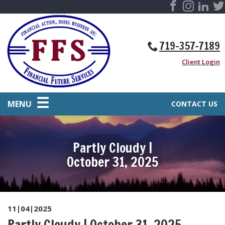
719-357-7189
Client Login
MENU
CONTACT US
Partly Cloudy |
October 31, 2025
11|04|2025
Partly Cloudy | October 31, 2025