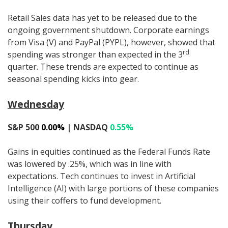
Retail Sales data has yet to be released due to the
ongoing government shutdown. Corporate earnings
from Visa (V) and PayPal (PYPL), however, showed that
rd
spending was stronger than expected in the 3
quarter. These trends are expected to continue as
seasonal spending kicks into gear.
Wednesday
S&P 500
0.00%
| NASDAQ
0.55%
Gains in equities continued as the Federal Funds Rate
was lowered by .25%, which was in line with
expectations. Tech continues to invest in Artificial
Intelligence (AI) with large portions of these companies
using their coffers to fund development.
Thursday