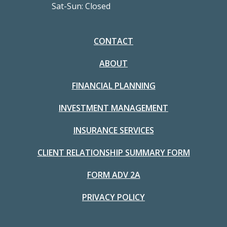
Sat-Sun: Closed
CONTACT
ABOUT
FINANCIAL PLANNING
INVESTMENT MANAGEMENT
INSURANCE SERVICES
CLIENT RELATIONSHIP SUMMARY FORM
FORM ADV 2A
PRIVACY POLICY