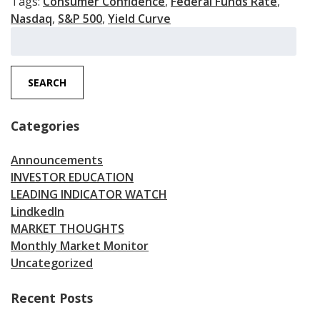
Tags:
Consumer Confidence
,
Federal Funds Rate
,
Nasdaq
,
S&P 500
,
Yield Curve
Search
for:
SEARCH
Categories
Announcements
INVESTOR EDUCATION
LEADING INDICATOR WATCH
LindkedIn
MARKET THOUGHTS
Monthly Market Monitor
Uncategorized
Recent Posts