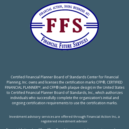
Certified Financial Planner Board of Standards Center for Financial
Planning, Inc. owns and licenses the certification marks CFP®, CERTIFIED
FINANCIAL PLANNER™, and CFP® (with plaque design) in the United States
to Certified Financial Planner Board of Standards, Inc., which authorizes
individuals who successfully complete the organization’s initial and
ongoing certification requirements to use the certification marks.
Investment advisory services are offered through Financial Action Inc, a
registered investment advisor.