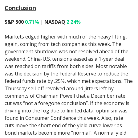
Conclusion
S&P 500
0.71%
| NASDAQ
2.24%
Markets edged higher with much of the heavy lifting,
again, coming from tech companies this week. The
government shutdown was not resolved ahead of the
weekend. China-U.S. tensions eased as a 1-year deal
was reached on tariffs from both sides. Most notable
was the decision by the Federal Reserve to reduce the
federal funds rate by .25%, which met expectations. The
Thursday sell-off revolved around jitters left by
comments of Chairman Powell that a December rate
cut was “not a foregone conclusion”. If the economy is
driving into the fog due to limited data, optimism was
found in Consumer Confidence this week. Also, rate
cuts move the short end of the yield curve lower as
bond markets become more “normal”. A normal yield