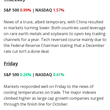
S&P 500
0.99%
| NASDAQ
1.57%
News of a truce, albeit temporary, with China resulted
in markets turning lower. Both countries used leverage
on rare earth metals and soybeans to open key trading
channels for a year. Tech reversed course mainly due to
the Federal Reserve Chairman stating that a December
rate cut isn’t a done deal.
Friday
S&P 500
0.26%
| NASDAQ
0.61%
Markets responded well on Friday to the news of
cooling temperatures on trade. The major indexes
climbed higher as large cap growth companies surged
through the finish line for October.