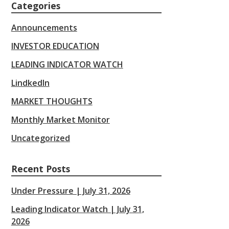
Categories
Announcements
INVESTOR EDUCATION
LEADING INDICATOR WATCH
LindkedIn
MARKET THOUGHTS
Monthly Market Monitor
Uncategorized
Recent Posts
Under Pressure | July 31, 2026
Leading Indicator Watch | July 31,
2026