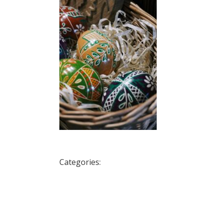
Categories: