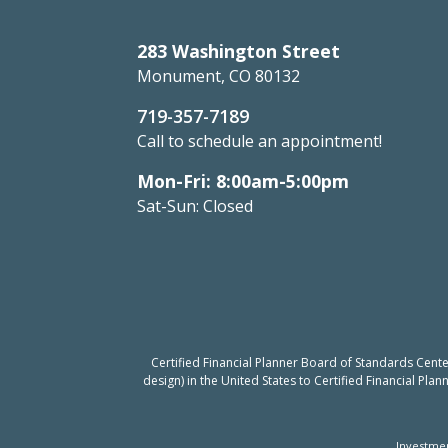
283 Washington Street
Monument, CO 80132
719-357-7189
Call to schedule an appointment!
Mon-Fri: 8:00am-5:00pm
Sat-Sun: Closed
Certified Financial Planner Board of Standards Cent
design) in the United States to Certified Financial Pla
Investmen