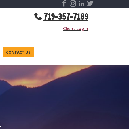
719-357-7189
Client Login
CONTACT US
-