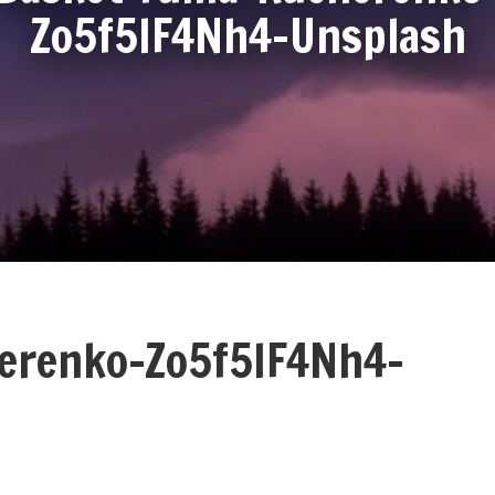
Zo5f5IF4Nh4-Unsplash
herenko-Zo5f5IF4Nh4-