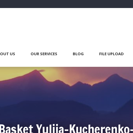
OUT US
OUR SERVICES
BLOG
FILE UPLOAD
Basket Yuliia-Kucherenko