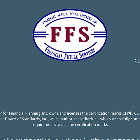
C
er for Financial Planning, Inc. owns and licenses the certification marks CFP®,
nner Board of Standards, Inc., which authorizes individuals who successfully compl
requirements to use the certification marks.
t advisory services are offered through Financial Action Inc, a registered investmen