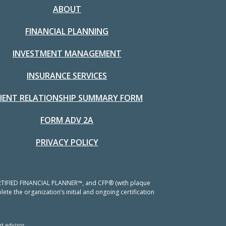
ABOUT
FINANCIAL PLANNING
INVESTMENT MANAGEMENT
INSURANCE SERVICES
LIENT RELATIONSHIP SUMMARY FORM
FORM ADV 2A
PRIVACY POLICY
 CERTIFIED FINANCIAL PLANNER™, and CFP® (with plaque
ete the organization’s initial and ongoing certification
t advisor.