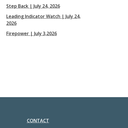
Step Back | July 24, 2026
Leading Indicator Watch | July 24,
2026
Firepower | July 3,2026
CONTACT