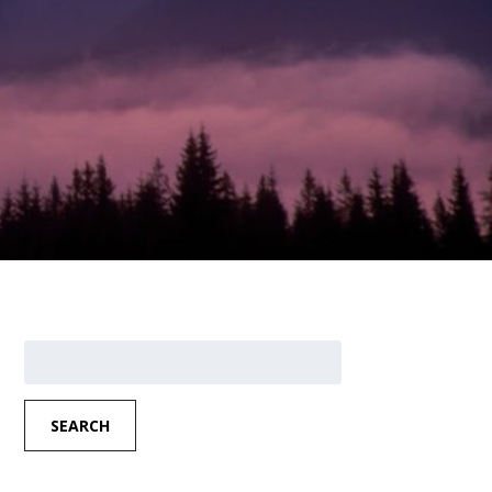
Search
for:
SEARCH