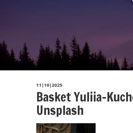
11|10|2025
Basket Yuliia-Kuc
Unsplash