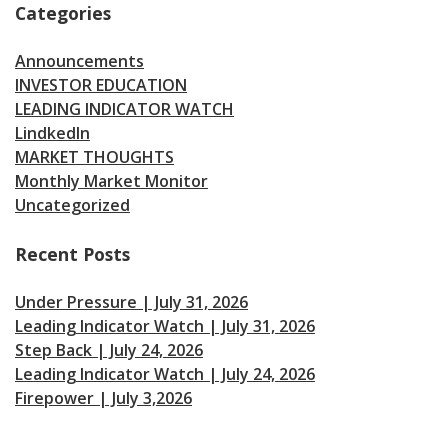
Categories
Announcements
INVESTOR EDUCATION
LEADING INDICATOR WATCH
LindkedIn
MARKET THOUGHTS
Monthly Market Monitor
Uncategorized
Recent Posts
Under Pressure | July 31, 2026
Leading Indicator Watch | July 31, 2026
Step Back | July 24, 2026
Leading Indicator Watch | July 24, 2026
Firepower | July 3,2026