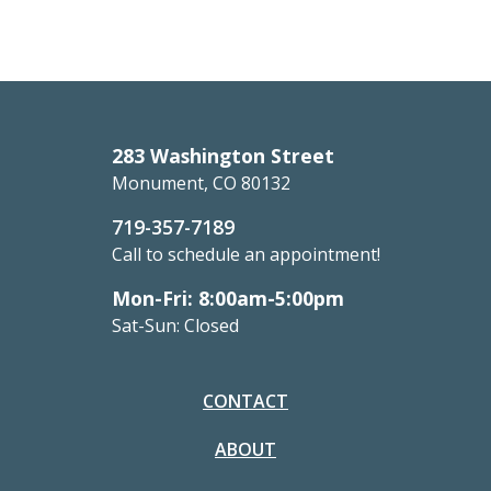
283 Washington Street
Monument, CO 80132
719-357-7189
Call to schedule an appointment!
Mon-Fri: 8:00am-5:00pm
Sat-Sun: Closed
CONTACT
ABOUT