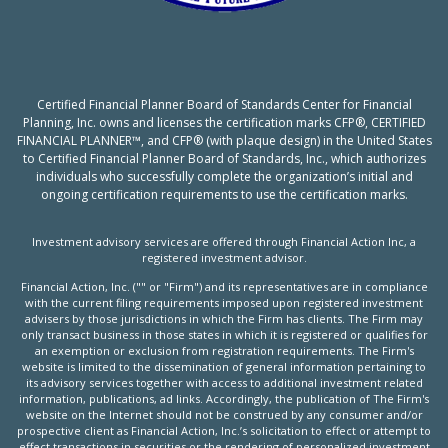
Certified Financial Planner Board of Standards Center for Financial
Planning, Inc. owns and licenses the certification marks CFP®, CERTIFIED
FINANCIAL PLANNER™, and CFP® (with plaque design) in the United States
to Certified Financial Planner Board of Standards, Inc., which authorizes
individuals who successfully complete the organization’s initial and
ongoing certification requirements to use the certification marks.
Investment advisory services are offered through Financial Action Inc, a
registered investment advisor.
Financial Action, Inc. ("" or "Firm") and its representatives are in compliance
with the current filing requirements imposed upon registered investment
advisers by those jurisdictions in which the Firm has clients. The Firm may
only transact business in those states in which it is registered or qualifies for
an exemption or exclusion from registration requirements. The Firm's
website is limited to the dissemination of general information pertaining to
its advisory services together with access to additional investment related
information, publications, ad links. Accordingly, the publication of The Firm's
website on the Internet should not be construed by any consumer and/or
prospective client as Financial Action, Inc.’s solicitation to effect or attempt to
effect transactions in securities or the rendering of personalized investment