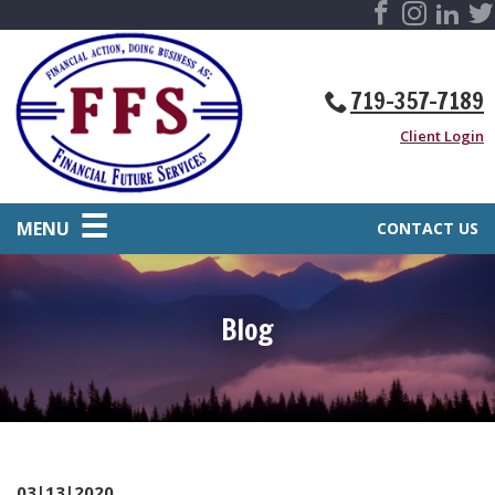
719-357-7189
Client Login
MENU
CONTACT US
Blog
03|13|2020