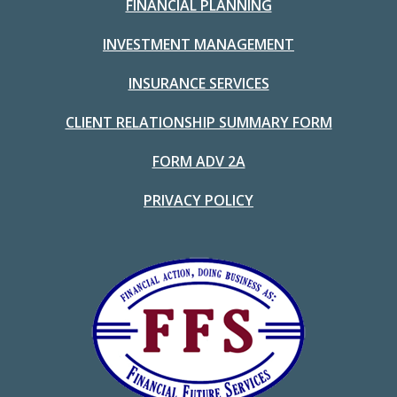
FINANCIAL PLANNING
INVESTMENT MANAGEMENT
INSURANCE SERVICES
CLIENT RELATIONSHIP SUMMARY FORM
FORM ADV 2A
PRIVACY POLICY