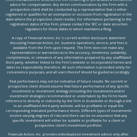
advice for compensation. Any direct communication by the Firm with a
prospective client shall be conducted by a representative that is either
registered or qualifies for an exemption or exclusion from registration in the
state where the prospective client resides. For information pertaining to the
registration status of the Firm, please contact the SEC or state securities
regulators for those states in which maintains a filing.
A copy of Financial Action, Inc.'s current written disclosure statement
discussing Financial Action, Inc. business operations, service, and fees is
available from the Firm upon request. The Firm does not make any
representations or warranties as to the accuracy, timeliness, suitability,
completeness, or relevance of any information prepared by any unaffiliated
third party, whether linked to the Firm's website or incorporated herein and
takes no responsibility therefore. All such information is provided solely for
convenience purposes, and all users thereof should be guided accordingly.
Past performance may not be indicative of future results. No current or
prospective client should assume that future performance of any specific
investment or investment strategy (including the investments and/or
investment strategies recommended or undertaken by the Firm) made
reference to directly or indirectly by the Firm in its website or through a link
to an unaffiliated third party website, will be profitable or equal the
corresponding indicated performance levels. Different types of investments
involve varying degrees of risks and there can be no assurance that any
specific investment will either be suitable or profitable for a client or
prospective client’s investment portfolio.
Financial Action, Inc. provides individualized investment advice only after