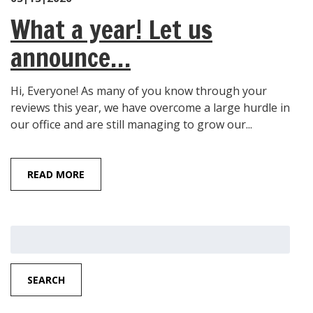
What a year! Let us
announce…
Hi, Everyone! As many of you know through your
reviews this year, we have overcome a large hurdle in
our office and are still managing to grow our...
READ MORE
Search
for:
SEARCH