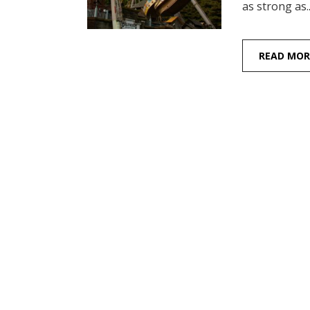
as strong as..
READ MOR