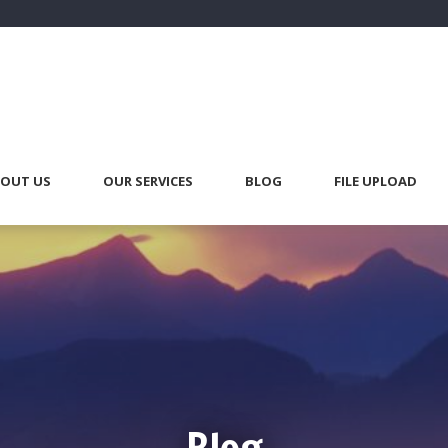
OUT US
OUR SERVICES
BLOG
FILE UPLOAD
Blog