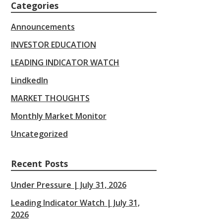
Categories
Announcements
INVESTOR EDUCATION
LEADING INDICATOR WATCH
LindkedIn
MARKET THOUGHTS
Monthly Market Monitor
Uncategorized
Recent Posts
Under Pressure | July 31, 2026
Leading Indicator Watch | July 31,
2026