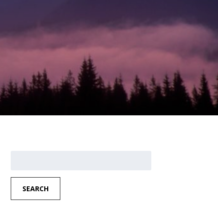
Search
for:
SEARCH