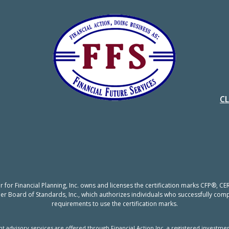
C
er for Financial Planning, Inc. owns and licenses the certification marks CFP®,
nner Board of Standards, Inc., which authorizes individuals who successfully compl
requirements to use the certification marks.
t advisory services are offered through Financial Action Inc, a registered investmen