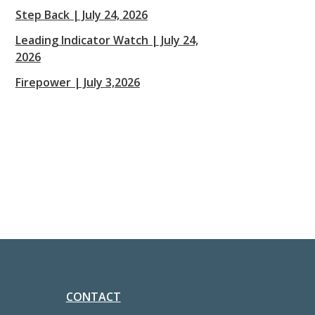
Step Back | July 24, 2026
Leading Indicator Watch | July 24,
2026
Firepower | July 3,2026
CONTACT