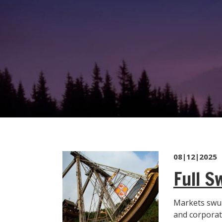
08|12|2025
Full S
Markets swun
and corporate