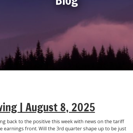
wing | August 8, 2025
g back to the positive this week with news on the tariff
 earnings front. Will the 3rd quarter shape up to be just