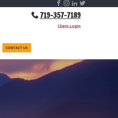
719-357-7189
Client Login
CONTACT US