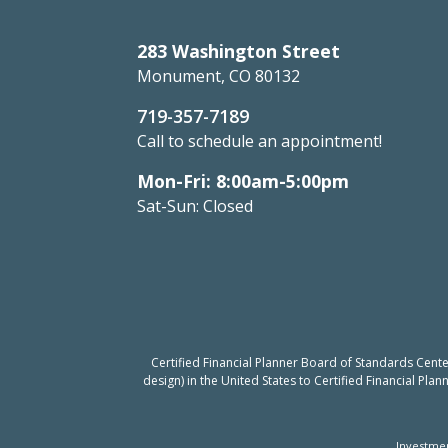
283 Washington Street
Monument, CO 80132
719-357-7189
Call to schedule an appointment!
Mon-Fri: 8:00am-5:00pm
Sat-Sun: Closed
Certified Financial Planner Board of Standards Cent
design) in the United States to Certified Financial Pla
Investmen