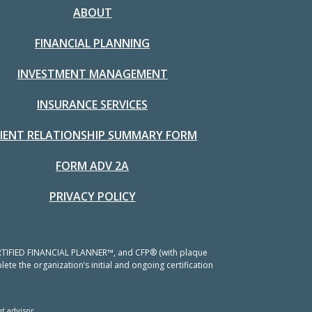
ABOUT
FINANCIAL PLANNING
INVESTMENT MANAGEMENT
INSURANCE SERVICES
LIENT RELATIONSHIP SUMMARY FORM
FORM ADV 2A
PRIVACY POLICY
 CERTIFIED FINANCIAL PLANNER™, and CFP® (with plaque
ete the organization’s initial and ongoing certification
t advisor.