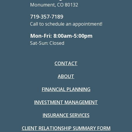
Monument, CO 80132
719-357-7189
Call to schedule an appointment!
Mon-Fri: 8:00am-5:00pm
Sat-Sun: Closed
CONTACT
ABOUT
FINANCIAL PLANNING
INVESTMENT MANAGEMENT
INSURANCE SERVICES
CLIENT RELATIONSHIP SUMMARY FORM