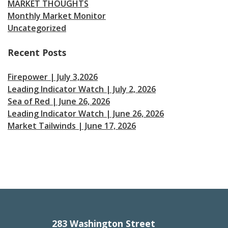
MARKET THOUGHTS
Monthly Market Monitor
Uncategorized
Recent Posts
Firepower | July 3,2026
Leading Indicator Watch | July 2, 2026
Sea of Red | June 26, 2026
Leading Indicator Watch | June 26, 2026
Market Tailwinds | June 17, 2026
283 Washington Street