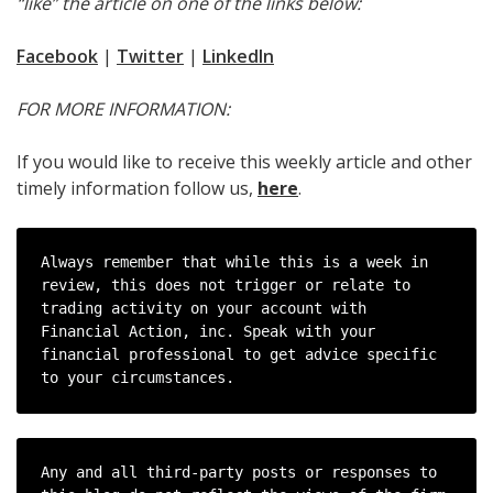
“like” the article on one of the links below:
Facebook
|
Twitter
|
LinkedIn
FOR MORE INFORMATION:
If you would like to receive this weekly article and other
timely information follow us,
here
.
Always remember that while this is a week in 
review, this does not trigger or relate to 
trading activity on your account with 
Financial Action, inc. Speak with your 
financial professional to get advice specific 
to your circumstances.
Any and all third-party posts or responses to 