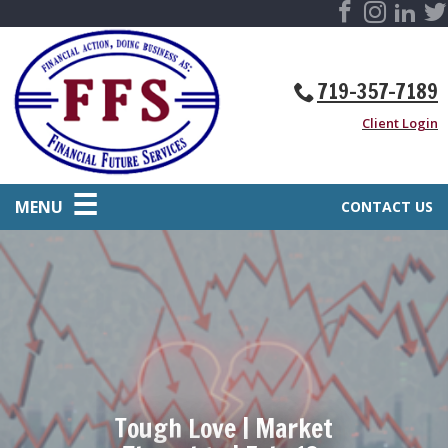
719-357-7189
Client Login
MENU
CONTACT US
Tough Love | Market