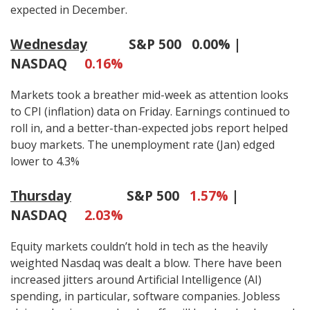
expected in December.
Wednesday
S&P 500
0.00% |
NASDAQ
0.16%
Markets took a breather mid-week as attention looks
to CPI (inflation) data on Friday. Earnings continued to
roll in, and a better-than-expected jobs report helped
buoy markets. The unemployment rate (Jan) edged
lower to 4.3%
Thursday
S&P 500
1.57%
|
NASDAQ
2.03%
Equity markets couldn’t hold in tech as the heavily
weighted Nasdaq was dealt a blow. There have been
increased jitters around Artificial Intelligence (AI)
spending, in particular, software companies. Jobless