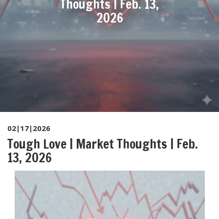
Thoughts | Feb. 13,
2026
02|17|2026
Tough Love | Market Thoughts | Feb.
13, 2026