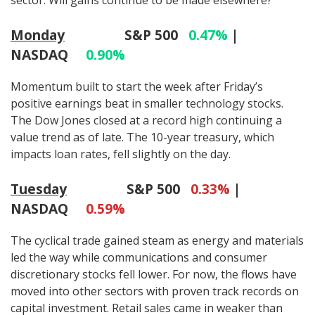
Monday
S&P 500
0.47%
|
NASDAQ
0.90%
Momentum built to start the week after Friday’s
positive earnings beat in smaller technology stocks.
The Dow Jones closed at a record high continuing a
value trend as of late. The 10-year treasury, which
impacts loan rates, fell slightly on the day.
Tuesday
S&P 500
0.33%
|
NASDAQ
0.59%
The cyclical trade gained steam as energy and materials
led the way while communications and consumer
discretionary stocks fell lower. For now, the flows have
moved into other sectors with proven track records on
capital investment. Retail sales came in weaker than