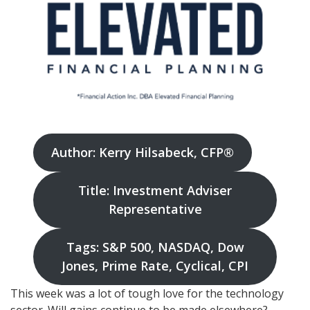
Author: Kerry Hilsabeck, CFP®
Title: Investment Adviser
Representative
Tags: S&P 500, NASDAQ, Dow
Jones, Prime Rate, Cyclical, CPI
This week was a lot of tough love for the technology
sector. Will gains continue to be made elsewhere?