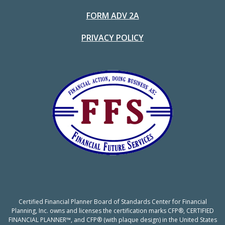
FORM ADV 2A
PRIVACY POLICY
Certified Financial Planner Board of Standards Center for Financial
Planning, Inc. owns and licenses the certification marks CFP®, CERTIFIED
FINANCIAL PLANNER™, and CFP® (with plaque design) in the United States