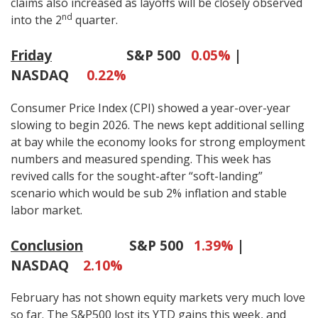
claims also increased as layoffs will be closely observed
nd
into the 2
quarter.
Friday
S&P 500
0.05%
|
NASDAQ
0.22%
Consumer Price Index (CPI) showed a year-over-year
slowing to begin 2026. The news kept additional selling
at bay while the economy looks for strong employment
numbers and measured spending. This week has
revived calls for the sought-after “soft-landing”
scenario which would be sub 2% inflation and stable
labor market.
Conclusion
S&P 500
1.39%
|
NASDAQ
2.10%
February has not shown equity markets very much love
so far. The S&P500 lost its YTD gains this week, and