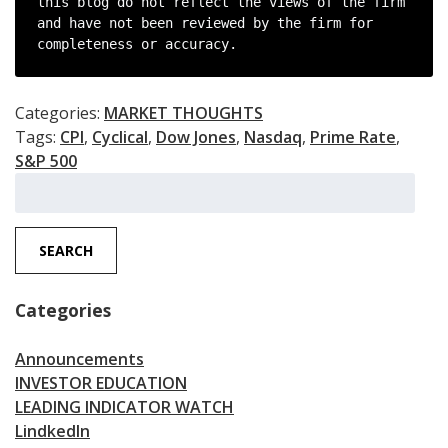
this blog do not reflect the views of the firm 
and have not been reviewed by the firm for 
completeness or accuracy.
Categories:
MARKET THOUGHTS
Tags:
CPI
,
Cyclical
,
Dow Jones
,
Nasdaq
,
Prime Rate
,
S&P 500
Search
for:
SEARCH
Categories
Announcements
INVESTOR EDUCATION
LEADING INDICATOR WATCH
LindkedIn