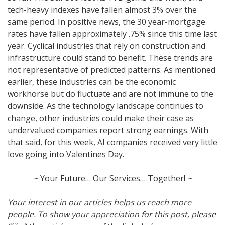
tech-heavy indexes have fallen almost 3% over the
same period. In positive news, the 30 year-mortgage
rates have fallen approximately .75% since this time last
year. Cyclical industries that rely on construction and
infrastructure could stand to benefit. These trends are
not representative of predicted patterns. As mentioned
earlier, these industries can be the economic
workhorse but do fluctuate and are not immune to the
downside. As the technology landscape continues to
change, other industries could make their case as
undervalued companies report strong earnings. With
that said, for this week, AI companies received very little
love going into Valentines Day.
~ Your Future… Our Services… Together! ~
Your interest in our articles helps us reach more
people. To show your appreciation for this post, please