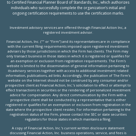
to Certified Financial Planner Board of Standards, Inc., which authorizes
individuals who successfully complete the organization’s initial and
ongoing certification requirements to use the certification marks.
Investment advisory services are offered through Financial Action Inc, a
registered investment advisor.
Financial Action, Inc. ("" or "Firm") and its representatives are in compliance
with the current filing requirements imposed upon registered investment
advisers by those jurisdictions in which the Firm has clients. The Firm may
only transact business in those states in which it is registered or qualifies for
an exemption or exclusion from registration requirements. The Firm's
website is limited to the dissemination of general information pertaining to
its advisory services together with access to additional investment related
information, publications, ad links. Accordingly, the publication of The Firm's
website on the Internet should not be construed by any consumer and/or
prospective client as Financial Action, Inc.’s solicitation to effect or attempt to
effect transactions in securities or the rendering of personalized investment
advice for compensation. Any direct communication by the Firm with a
prospective client shall be conducted by a representative that is either
registered or qualifies for an exemption or exclusion from registration in the
state where the prospective client resides. For information pertaining to the
registration status of the Firm, please contact the SEC or state securities
regulators for those states in which maintains a filing.
A copy of Financial Action, Inc.'s current written disclosure statement
discussing Financial Action, Inc. business operations, service, and fees is