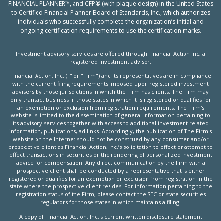
FINANCIAL PLANNER™, and CFP® (with plaque design) in the United States
to Certified Financial Planner Board of Standards, Inc., which authorizes
individuals who successfully complete the organization’s initial and
ongoing certification requirements to use the certification marks.
Investment advisory services are offered through Financial Action Inc, a
registered investment advisor.
Financial Action, Inc. ("" or "Firm") and its representatives are in compliance
with the current filing requirements imposed upon registered investment
advisers by those jurisdictions in which the Firm has clients. The Firm may
only transact business in those states in which it is registered or qualifies for
an exemption or exclusion from registration requirements. The Firm's
website is limited to the dissemination of general information pertaining to
its advisory services together with access to additional investment related
information, publications, ad links. Accordingly, the publication of The Firm's
website on the Internet should not be construed by any consumer and/or
prospective client as Financial Action, Inc.’s solicitation to effect or attempt to
effect transactions in securities or the rendering of personalized investment
advice for compensation. Any direct communication by the Firm with a
prospective client shall be conducted by a representative that is either
registered or qualifies for an exemption or exclusion from registration in the
state where the prospective client resides. For information pertaining to the
registration status of the Firm, please contact the SEC or state securities
regulators for those states in which maintains a filing.
A copy of Financial Action, Inc.'s current written disclosure statement