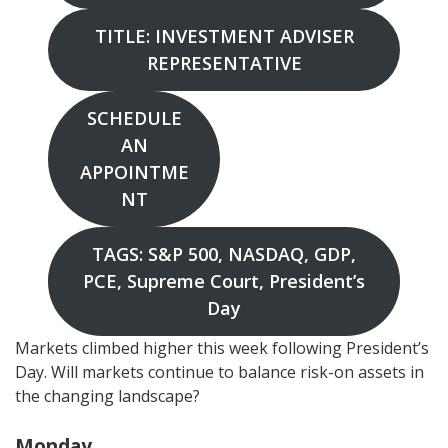
TITLE: INVESTMENT ADVISER
REPRESENTATIVE
SCHEDULE
AN
APPOINTME
NT
TAGS: S&P 500, NASDAQ, GDP,
PCE, Supreme Court, President’s
Day
Markets climbed higher this week following President’s
Day. Will markets continue to balance risk-on assets in
the changing landscape?
Monday