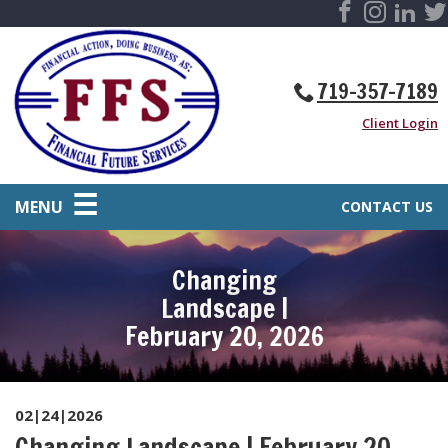
719-357-7189
Client Login
MENU
CONTACT US
Changing
Landscape |
February 20, 2026
02|24|2026
Changing Landscape | February 20,