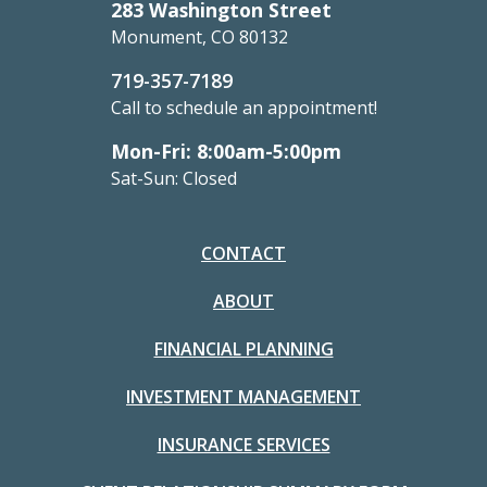
283 Washington Street
Monument, CO 80132
719-357-7189
Call to schedule an appointment!
Mon-Fri: 8:00am-5:00pm
Sat-Sun: Closed
CONTACT
ABOUT
FINANCIAL PLANNING
INVESTMENT MANAGEMENT
INSURANCE SERVICES