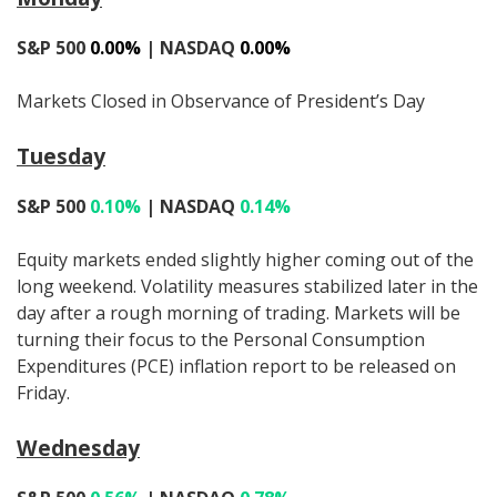
S&P 500
0.00%
| NASDAQ
0.00%
Markets Closed in Observance of President’s Day
Tuesday
S&P 500
0.10%
| NASDAQ
0.14%
Equity markets ended slightly higher coming out of the
long weekend. Volatility measures stabilized later in the
day after a rough morning of trading. Markets will be
turning their focus to the Personal Consumption
Expenditures (PCE) inflation report to be released on
Friday.
Wednesday