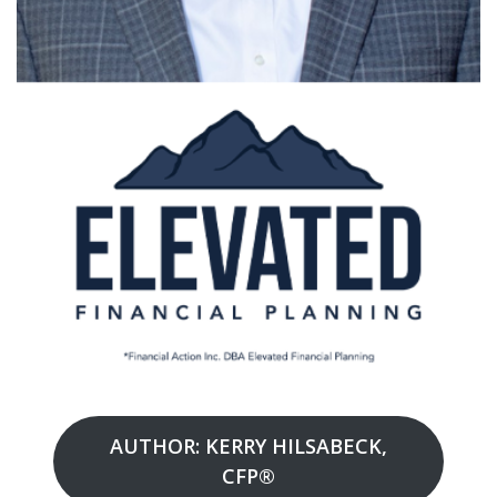
AUTHOR: KERRY HILSABECK,
CFP®