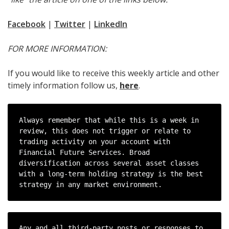
Facebook
|
Twitter
|
LinkedIn
FOR MORE INFORMATION:
If you would like to receive this weekly article and other
timely information follow us,
here
.
Always remember that while this is a week in 
review, this does not trigger or relate to 
trading activity on your account with 
Financial Future Services. Broad 
diversification across several asset classes 
with a long-term holding strategy is the best 
strategy in any market environment.
Any and all third-party posts or responses to 