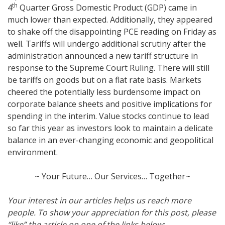
th
4
Quarter Gross Domestic Product (GDP) came in
much lower than expected. Additionally, they appeared
to shake off the disappointing PCE reading on Friday as
well. Tariffs will undergo additional scrutiny after the
administration announced a new tariff structure in
response to the Supreme Court Ruling. There will still
be tariffs on goods but on a flat rate basis. Markets
cheered the potentially less burdensome impact on
corporate balance sheets and positive implications for
spending in the interim. Value stocks continue to lead
so far this year as investors look to maintain a delicate
balance in an ever-changing economic and geopolitical
environment.
~ Your Future… Our Services… Together~
Your interest in our articles helps us reach more
people. To show your appreciation for this post, please
“like” the article on one of the links below: