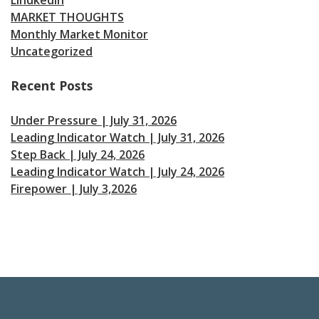
MARKET THOUGHTS
Monthly Market Monitor
Uncategorized
Recent Posts
Under Pressure | July 31, 2026
Leading Indicator Watch | July 31, 2026
Step Back | July 24, 2026
Leading Indicator Watch | July 24, 2026
Firepower | July 3,2026