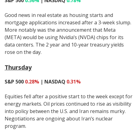
S&P 500
0.56%
| NASDAQ
0.78%
Good news in real estate as housing starts and
mortgage applications increased after a 3-week slump.
More notably was the announcement that Meta
(META) would be using Nvidia’s (NVDA) chips for its
data centers. The 2 year and 10-year treasury yields
rose on the day.
Thursday
S&P 500
0.28%
| NASDAQ
0.31%
Equities fell after a positive start to the week except for
energy markets. Oil prices continued to rise as visibility
into policy between the U.S. and Iran remains murky.
Negotiations are ongoing about Iran’s nuclear
program.