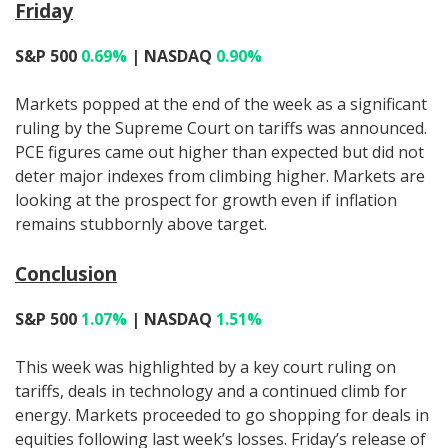
Friday
S&P 500
0.69%
| NASDAQ
0.90%
Markets popped at the end of the week as a significant
ruling by the Supreme Court on tariffs was announced.
PCE figures came out higher than expected but did not
deter major indexes from climbing higher. Markets are
looking at the prospect for growth even if inflation
remains stubbornly above target.
Conclusion
S&P 500
1.07%
| NASDAQ
1.51%
This week was highlighted by a key court ruling on
tariffs, deals in technology and a continued climb for
energy. Markets proceeded to go shopping for deals in
equities following last week’s losses. Friday’s release of