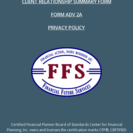
CLIENT RELATIONSHIP SUMMARY FORM
FORM ADV 2A
PRIVACY POLICY
Certified Financial Planner Board of Standards Center for Financial
Planning, Inc. owns and licenses the certification marks CFP®, CERTIFIED