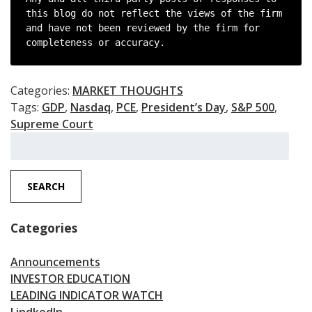
this blog do not reflect the views of the firm 
and have not been reviewed by the firm for 
completeness or accuracy.
Categories:
MARKET THOUGHTS
Tags:
GDP
,
Nasdaq
,
PCE
,
President’s Day
,
S&P 500
,
Supreme Court
Search
for:
SEARCH
Categories
Announcements
INVESTOR EDUCATION
LEADING INDICATOR WATCH
LindkedIn