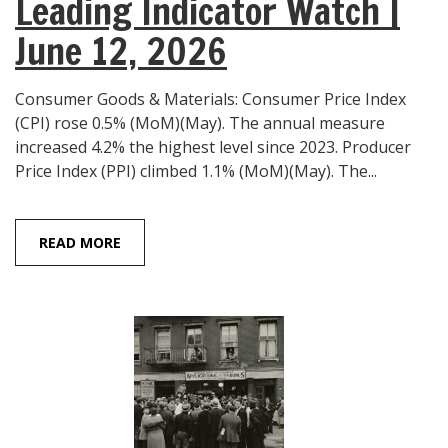
Leading Indicator Watch |
June 12, 2026
Consumer Goods & Materials: Consumer Price Index
(CPI) rose 0.5% (MoM)(May). The annual measure
increased 4.2% the highest level since 2023. Producer
Price Index (PPI) climbed 1.1% (MoM)(May). The...
READ MORE