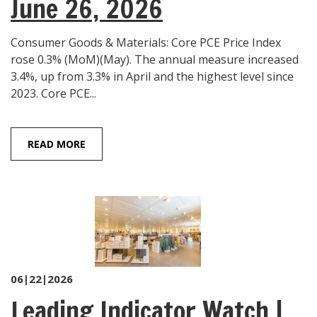
June 26, 2026
Consumer Goods & Materials: Core PCE Price Index
rose 0.3% (MoM)(May). The annual measure increased
3.4%, up from 3.3% in April and the highest level since
2023. Core PCE...
READ MORE
06|22|2026
Leading Indicator Watch |