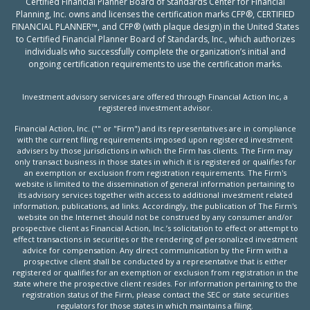
Certified Financial Planner Board of Standards Center for Financial
Planning, Inc. owns and licenses the certification marks CFP®, CERTIFIED
FINANCIAL PLANNER™, and CFP® (with plaque design) in the United States
to Certified Financial Planner Board of Standards, Inc., which authorizes
individuals who successfully complete the organization’s initial and
ongoing certification requirements to use the certification marks.
Investment advisory services are offered through Financial Action Inc, a
registered investment advisor.
Financial Action, Inc. ("" or "Firm") and its representatives are in compliance
with the current filing requirements imposed upon registered investment
advisers by those jurisdictions in which the Firm has clients. The Firm may
only transact business in those states in which it is registered or qualifies for
an exemption or exclusion from registration requirements. The Firm's
website is limited to the dissemination of general information pertaining to
its advisory services together with access to additional investment related
information, publications, ad links. Accordingly, the publication of The Firm's
website on the Internet should not be construed by any consumer and/or
prospective client as Financial Action, Inc.’s solicitation to effect or attempt to
effect transactions in securities or the rendering of personalized investment
advice for compensation. Any direct communication by the Firm with a
prospective client shall be conducted by a representative that is either
registered or qualifies for an exemption or exclusion from registration in the
state where the prospective client resides. For information pertaining to the
registration status of the Firm, please contact the SEC or state securities
regulators for those states in which maintains a filing.