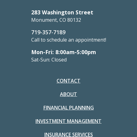
283 Washington Street
Monument, CO 80132
719-357-7189
Call to schedule an appointment!
Mon-Fri: 8:00am-5:00pm
Sat-Sun: Closed
CONTACT
ABOUT
FINANCIAL PLANNING
INVESTMENT MANAGEMENT
INSURANCE SERVICES