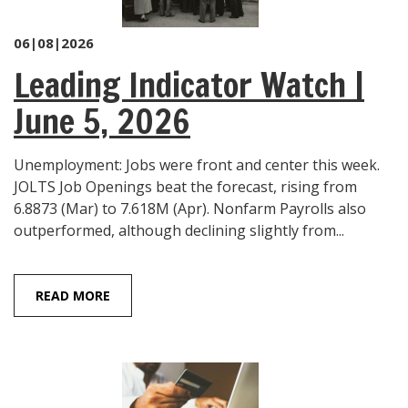
06|08|2026
Leading Indicator Watch |
June 5, 2026
Unemployment: Jobs were front and center this week.
JOLTS Job Openings beat the forecast, rising from
6.8873 (Mar) to 7.618M (Apr). Nonfarm Payrolls also
outperformed, although declining slightly from...
READ MORE