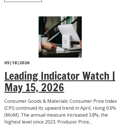
05|18|2026
Leading Indicator Watch |
May 15, 2026
Consumer Goods & Materials: Consumer Price Index
(CPI) continued its upward trend in April, rising 0.6%
(MoM). The annual measure increased 3.8%, the
highest level since 2023. Producer Price...