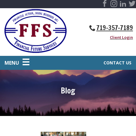
719-357-7189
Client Login
MENU
CONTACT US
Blog