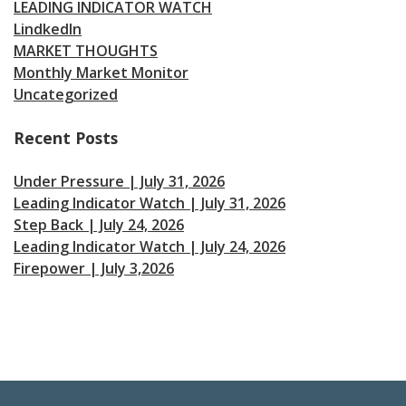
LEADING INDICATOR WATCH
LindkedIn
MARKET THOUGHTS
Monthly Market Monitor
Uncategorized
Recent Posts
Under Pressure | July 31, 2026
Leading Indicator Watch | July 31, 2026
Step Back | July 24, 2026
Leading Indicator Watch | July 24, 2026
Firepower | July 3,2026