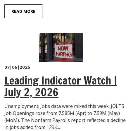
READ MORE
07|06|2026
Leading Indicator Watch |
July 2, 2026
Unemployment: Jobs data were mixed this week. JOLTS
Job Openings rose from 7.585M (Apr) to 7.59M (May)
(MoM). The Nonfarm Payrolls report reflected a decline
in jobs added from 129K...