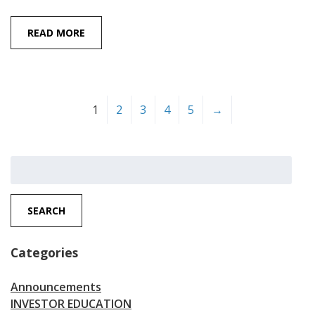
READ MORE
1
2
3
4
5
→
Search
for:
SEARCH
Categories
Announcements
INVESTOR EDUCATION