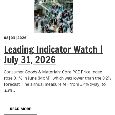
08|03|2026
Leading Indicator Watch |
July 31, 2026
Consumer Goods & Materials: Core PCE Price Index
rose 0.1% in June (MoM), which was lower than the 0.2%
forecast. The annual measure fell from 3.4% (May) to
3.3%...
READ MORE