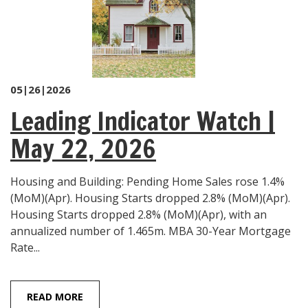
05|26|2026
Leading Indicator Watch |
May 22, 2026
Housing and Building: Pending Home Sales rose 1.4%
(MoM)(Apr). Housing Starts dropped 2.8% (MoM)(Apr).
Housing Starts dropped 2.8% (MoM)(Apr), with an
annualized number of 1.465m. MBA 30-Year Mortgage
Rate...
READ MORE