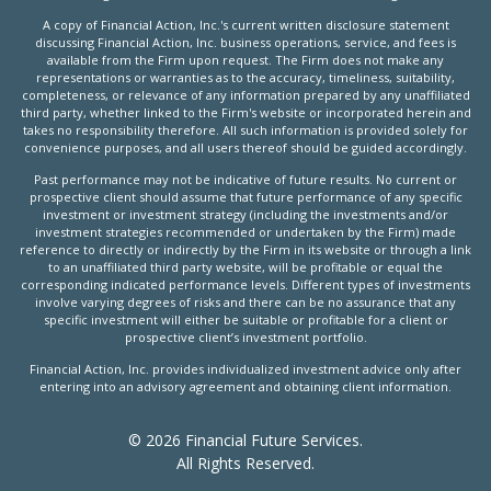
A copy of Financial Action, Inc.'s current written disclosure statement
discussing Financial Action, Inc. business operations, service, and fees is
available from the Firm upon request. The Firm does not make any
representations or warranties as to the accuracy, timeliness, suitability,
completeness, or relevance of any information prepared by any unaffiliated
third party, whether linked to the Firm's website or incorporated herein and
takes no responsibility therefore. All such information is provided solely for
convenience purposes, and all users thereof should be guided accordingly.
Past performance may not be indicative of future results. No current or
prospective client should assume that future performance of any specific
investment or investment strategy (including the investments and/or
investment strategies recommended or undertaken by the Firm) made
reference to directly or indirectly by the Firm in its website or through a link
to an unaffiliated third party website, will be profitable or equal the
corresponding indicated performance levels. Different types of investments
involve varying degrees of risks and there can be no assurance that any
specific investment will either be suitable or profitable for a client or
prospective client’s investment portfolio.
Financial Action, Inc. provides individualized investment advice only after
entering into an advisory agreement and obtaining client information.
© 2026 Financial Future Services.
All Rights Reserved.