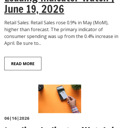
June 19, 2026
Retail Sales: Retail Sales rose 0.9% in May (MoM),
higher than forecast. The primary indicator of
consumer spending was up from the 0.4% increase in
April. Be sure to...
READ MORE
06|16|2026