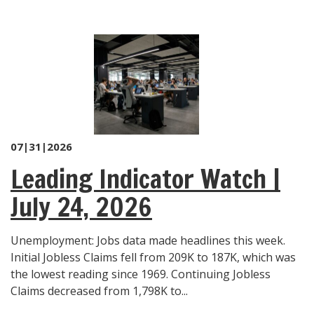
07|31|2026
Leading Indicator Watch |
July 24, 2026
Unemployment: Jobs data made headlines this week.
Initial Jobless Claims fell from 209K to 187K, which was
the lowest reading since 1969. Continuing Jobless
Claims decreased from 1,798K to...