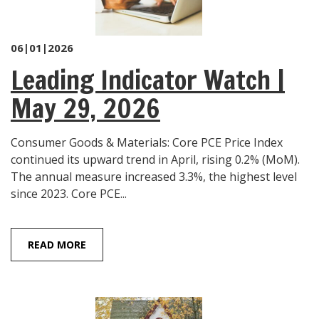
06|01|2026
Leading Indicator Watch |
May 29, 2026
Consumer Goods & Materials: Core PCE Price Index
continued its upward trend in April, rising 0.2% (MoM).
The annual measure increased 3.3%, the highest level
since 2023. Core PCE...
READ MORE