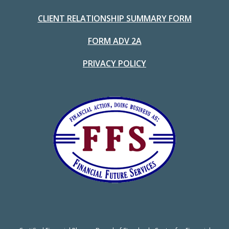
CLIENT RELATIONSHIP SUMMARY FORM
FORM ADV 2A
PRIVACY POLICY