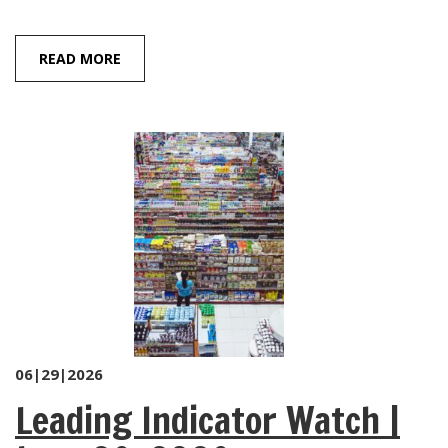
READ MORE
06|29|2026
Leading Indicator Watch |