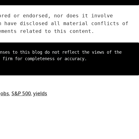
ored or endorsed, nor does it involve
m have disclosed all material conflicts of
ements related to this content.
nses to this blog do not reflect the views of the 
 firm for completeness or accuracy.

Jobs
,
S&P 500
,
yields