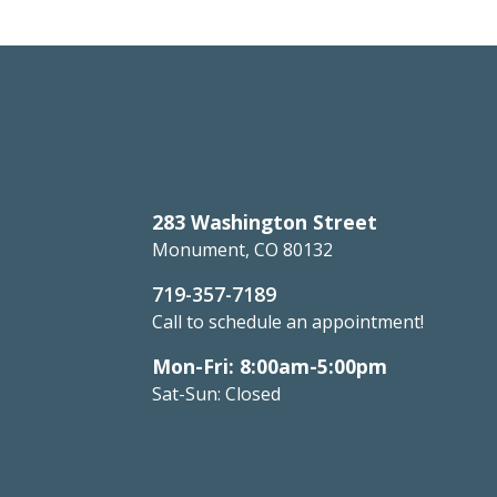
283 Washington Street
Monument, CO 80132
719-357-7189
Call to schedule an appointment!
Mon-Fri: 8:00am-5:00pm
Sat-Sun: Closed