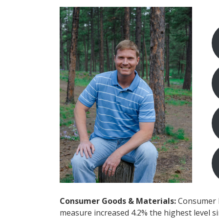
Consumer Goods & Materials:
Consumer Pr
measure increased 4.2% the highest level s