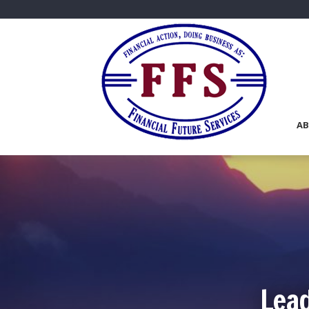
AB
Lead