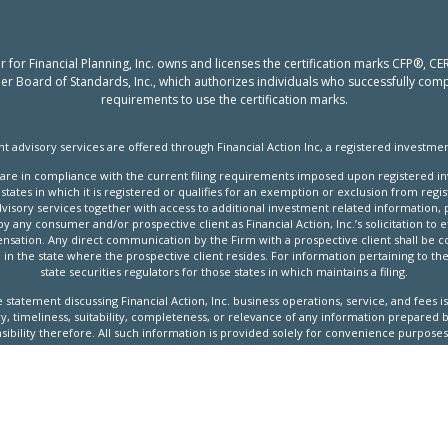
er for Financial Planning, Inc. owns and licenses the certification marks CFP®,
nner Board of Standards, Inc., which authorizes individuals who successfully compl
requirements to use the certification marks.
t advisory services are offered through Financial Action Inc, a registered investmen
ves are in compliance with the current filing requirements imposed upon registered i
states in which it is registered or qualifies for an exemption or exclusion from regi
visory services together with access to additional investment related information, p
any consumer and/or prospective client as Financial Action, Inc.’s solicitation to ef
ation. Any direct communication by the Firm with a prospective client shall be co
 in the state where the prospective client resides. For information pertaining to the 
state securities regulators for those states in which maintains a filing.
ure statement discussing Financial Action, Inc. business operations, service, and fees
 timeliness, suitability, completeness, or relevance of any information prepared by
ibility therefore. All such information is provided solely for convenience purposes,
s. No current or prospective client should assume that future performance of any s
undertaken by the Firm) made reference to directly or indirectly by the Firm in its
ndicated performance levels. Different types of investments involve varying degrees
t will either be suitable or profitable for a client or prospective client’s investment 
s individualized investment advice only after entering into an advisory agreement an