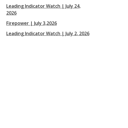
Leading Indicator Watch | July 24,
2026
Firepower | July 3,2026
Leading Indicator Watch | July 2, 2026