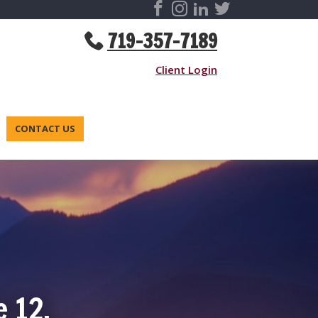
719-357-7189
Client Login
CONTACT US
e 12,