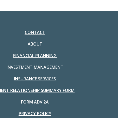
CONTACT
ABOUT
FINANCIAL PLANNING
INVESTMENT MANAGEMENT
INSURANCE SERVICES
LIENT RELATIONSHIP SUMMARY FORM
FORM ADV 2A
PRIVACY POLICY