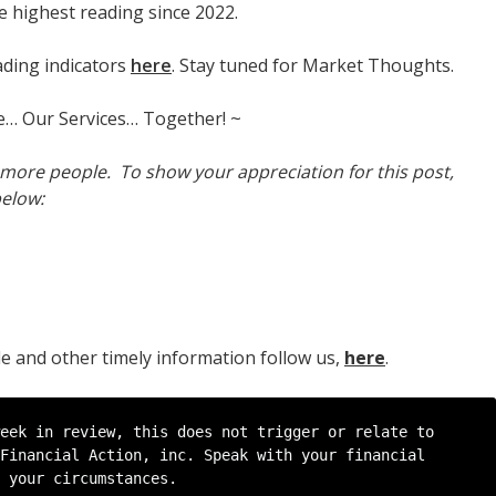
 highest reading since 2022.
ading indicators
here
. Stay tuned for Market Thoughts.
e… Our Services… Together! ~
h more people. To show your appreciation for this post,
below:
cle and other timely information follow us,
here
.
eek in review, this does not trigger or relate to 
Financial Action, inc. Speak with your financial 
 your circumstances.