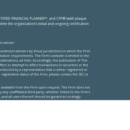
 CERTIFIED FINANCIAL PLANNER™, and CFP® (with plaque
ete the organization’s initial and ongoing certification
t advisor.
nvestment advisers by those jurisdictions in which the Firm
stration requirements. The Firm's website is limited to the
ublications, ad links. Accordingly, the publication of The
fect or attempt to effect transactions in securities or the
nducted by a representative that is either registered or
registration status of the Firm, please contact the SEC or
 is available from the Firm upon request. The Firm does not
 any unaffiliated third party, whether linked to the Firm's
 and all users thereof should be guided accordingly.
pecific investment or investment strategy (including the
 website or through a link to an unaffiliated third party
 of risks and there can be no assurance that any specific
portfolio.
d obtaining client information.