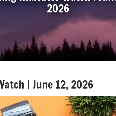
2026
Watch | June 12, 2026