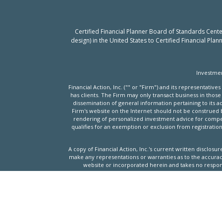
Certified Financial Planner Board of Standards Cent
design) in the United States to Certified Financial Pla
Investmen
Financial Action, Inc. ("" or "Firm") and its representati
has clients. The Firm may only transact business in those 
dissemination of general information pertaining to its ad
Firm's website on the Internet should not be construed by 
rendering of personalized investment advice for compens
qualifies for an exemption or exclusion from registration
A copy of Financial Action, Inc.'s current written disclos
make any representations or warranties as to the accuracy,
website or incorporated herein and takes no respons
Past performance may not be indicative of future result
investments and/or investment strategies recommended or 
website, will be profitable or equal the corresponding i
investmen
Financial Action, Inc. provide