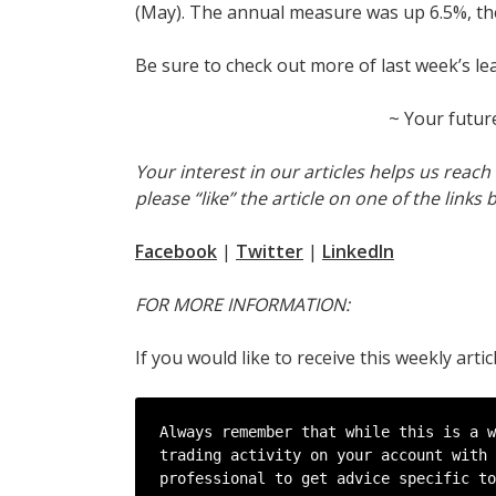
(May). The annual measure was up 6.5%, the
Be sure to check out more of last week’s le
~ Your futur
Your interest in our articles helps us reac
please “like” the article on one of the links 
Facebook
|
Twitter
|
LinkedIn
FOR MORE INFORMATION:
If you would like to receive this weekly arti
Always remember that while this is a w
trading activity on your account with 
professional to get advice specific to