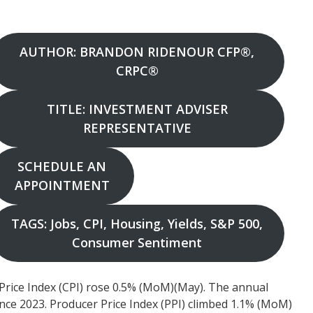
AUTHOR: BRANDON RIDENOUR CFP®,
CRPC®
TITLE: INVESTMENT ADVISER
REPRESENTATIVE
SCHEDULE AN
APPOINTMENT
TAGS: Jobs, CPI, Housing, Yields, S&P 500,
Consumer Sentiment
ice Index (CPI) rose 0.5% (MoM)(May). The annual
ince 2023. Producer Price Index (PPI) climbed 1.1% (MoM)