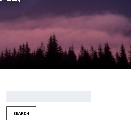
Search
for:
SEARCH