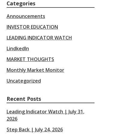
Categories
Announcements
INVESTOR EDUCATION
LEADING INDICATOR WATCH
LindkedIn
MARKET THOUGHTS
Monthly Market Monitor
Uncategorized
Recent Posts
Leading Indicator Watch | July 31,
2026
Step Back | July 24, 2026