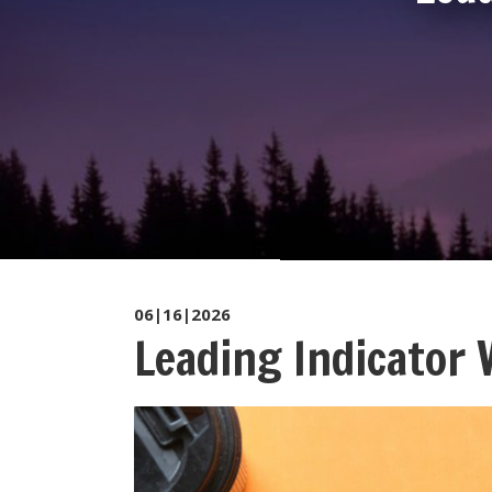
06|16|2026
Leading Indicator 