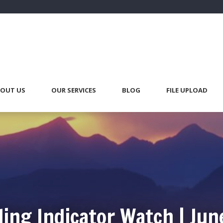
OUT US
OUR SERVICES
BLOG
FILE UPLOAD
ing Indicator Watch | Jun