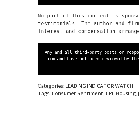
No part of this content is spons
testimonials. The author and fir
interest and compensation arrang
Any and all third-party posts or respo
firm and have not been reviewed by the
Categories:
LEADING INDICATOR WATCH
Tags:
Consumer Sentiment
,
CPI
,
Housing
,